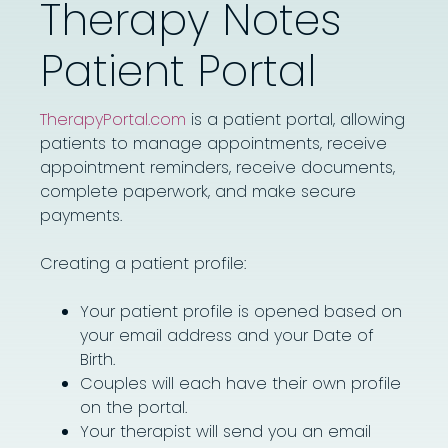
Therapy Notes
Patient Portal ​
TherapyPortal.com
is a patient portal, allowing
patients to manage appointments, receive
appointment reminders, receive documents,
complete paperwork, and make secure
payments.
Creating a patient profile:
Your patient profile is opened based on
your email address and your Date of
Birth.
Couples will each have their own profile
on the portal.
Your therapist will send you an email