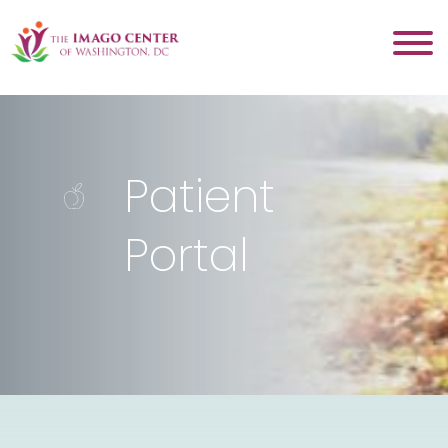
Patient
Portal