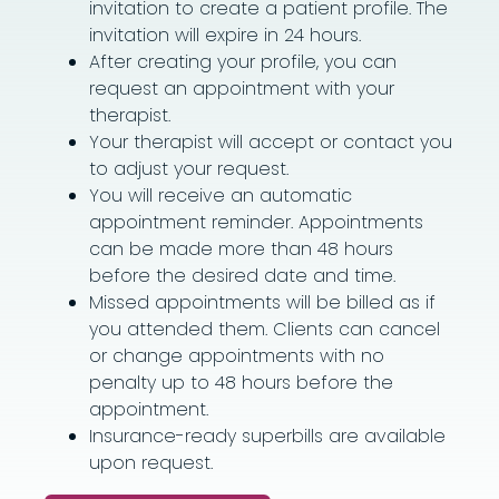
invitation to create a patient profile. The
invitation will expire in 24 hours.
After creating your profile, you can
request an appointment with your
therapist.
Your therapist will accept or contact you
to adjust your request.
You will receive an automatic
appointment reminder. Appointments
can be made more than 48 hours
before the desired date and time.
Missed appointments will be billed as if
you attended them. Clients can cancel
or change appointments with no
penalty up to 48 hours before the
appointment.
Insurance-ready superbills are available
upon request.