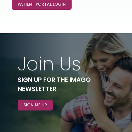
PATIENT PORTAL LOGIN
Join Us
SIGN UP FOR THE IMAGO
NEWSLETTER
SIGN ME UP