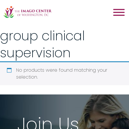
group clinical
supervision
No products were found matching your
selection.
Join Us