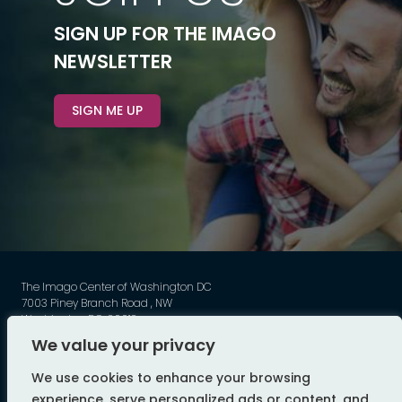
SIGN UP FOR THE IMAGO
NEWSLETTER
SIGN ME UP
The Imago Center of Washington DC
7003 Piney Branch Road , NW
Washington DC, 20012
Phone: 202-449-3789
We value your privacy
©
Imago - All Rights Reserved
We use cookies to enhance your browsing
web design by flyte
experience, serve personalized ads or content, and