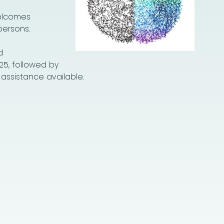
welcomes
persons.
d
25, followed by
 assistance available.