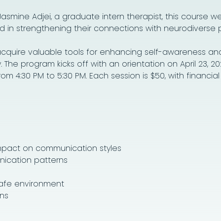
 Jasmine Adjei, a graduate intern therapist, this course 
d in strengthening their connections with neurodiverse 
l acquire valuable tools for enhancing self-awareness an
he program kicks off with an orientation on April 23, 20
 4:30 PM to 5:30 PM. Each session is $50, with financial
mpact on communication styles
ication patterns
safe environment
ns