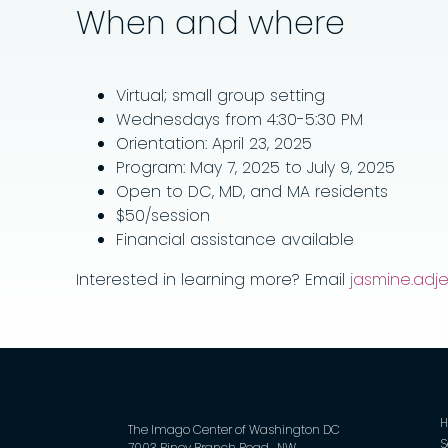
When and where
Virtual; small group setting
Wednesdays from 4:30-5:30 PM
Orientation: April 23, 2025
Program: May 7, 2025 to July 9, 2025
Open to DC, MD, and MA residents
$50/session
Financial assistance available
Interested in learning more? Email
jasmine.ad
The Imago Center of Washington DC
S
7003 Piney Branch Road , NW