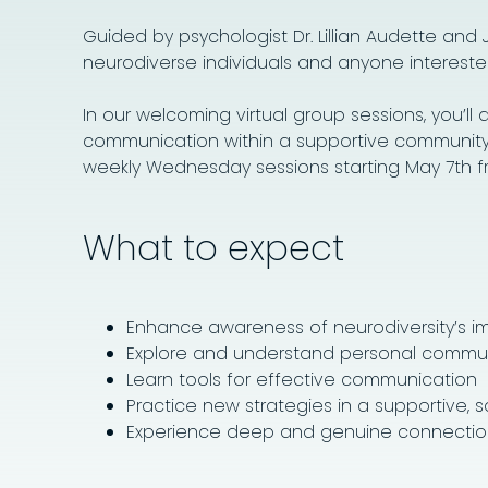
Guided by psychologist Dr. Lillian Audette and
neurodiverse individuals and anyone intereste
In our welcoming virtual group sessions, you’l
communication within a supportive community. T
weekly Wednesday sessions starting May 7th from
What to expect
Enhance awareness of neurodiversity’s i
Explore and understand personal commun
Learn tools for effective communication
Practice new strategies in a supportive, 
Experience deep and genuine connectio