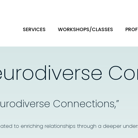
SERVICES
WORKSHOPS/CLASSES
PROF
eurodiverse C
eurodiverse Connections,”
ated to enriching relationships through a deeper under