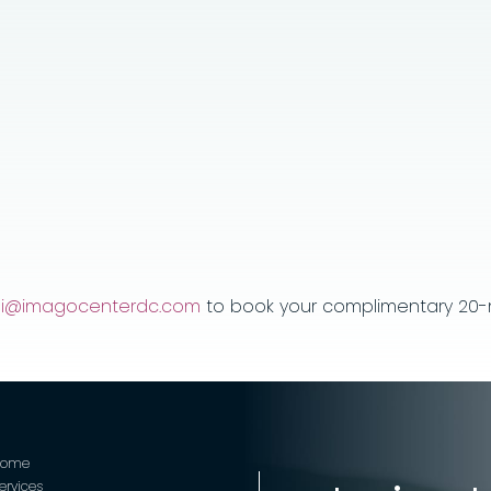
jei@imagocenterdc.com
to book your complimentary 20-m
Home
ervices