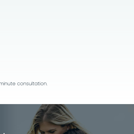
inute consultation.