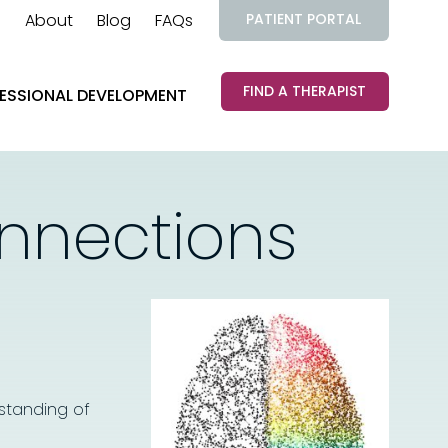
About
Blog
FAQs
PATIENT PORTAL
FIND A THERAPIST
ESSIONAL DEVELOPMENT
onnections
standing of