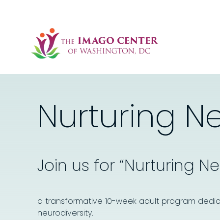
Nurturing N
Join us for “Nurturing N
a transformative 10-week adult program dedic
neurodiversity.