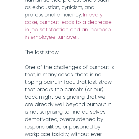
as exhaustion, cynicism, and
professional efficiency.
In every
case, burnout leads to a decrease
in job satisfaction and an increase
in employee turnover.
The last straw
One of the challenges of burnout is
that, in many cases, there is no
tipping point. In fact, that last straw
that breaks the camel’s (or our)
back, might be signaling that we
are already well beyond burnout. It
is not surprising to find ourselves
demotivated, overburdened by
responsibilities, or poisoned by
workplace toxicity, without ever