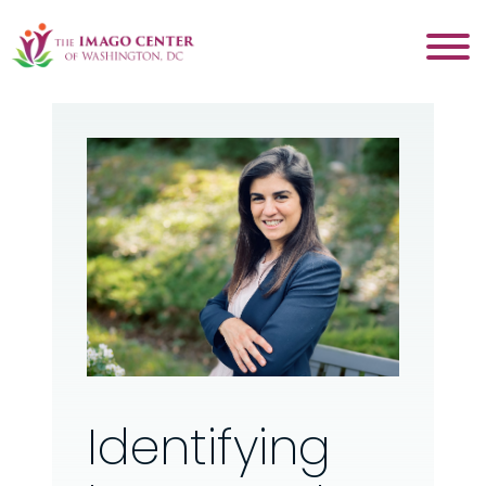
Identifying