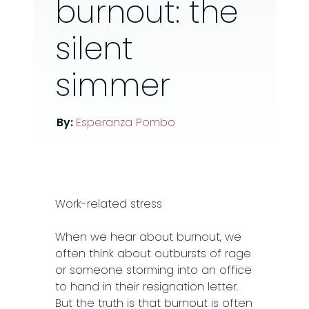
burnout: the
silent
simmer
By:
Esperanza Pombo
Work-related stress
When we hear about burnout, we
often think about outbursts of rage
or someone storming into an office
to hand in their resignation letter.
But the truth is that burnout is often