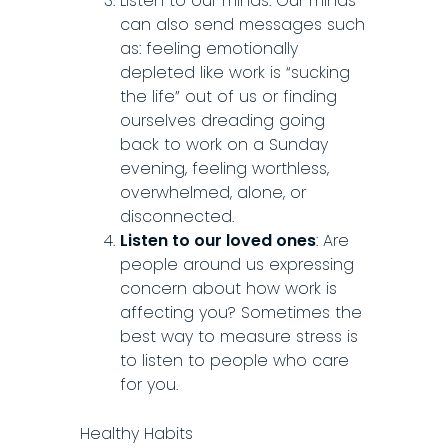
Listen to our minds: Our minds
can also send messages such
as: feeling emotionally
depleted like work is “sucking
the life” out of us or finding
ourselves dreading going
back to work on a Sunday
evening, feeling worthless,
overwhelmed, alone, or
disconnected.
Listen to our loved ones
: Are
people around us expressing
concern about how work is
affecting you? Sometimes the
best way to measure stress is
to listen to people who care
for you.
Healthy Habits