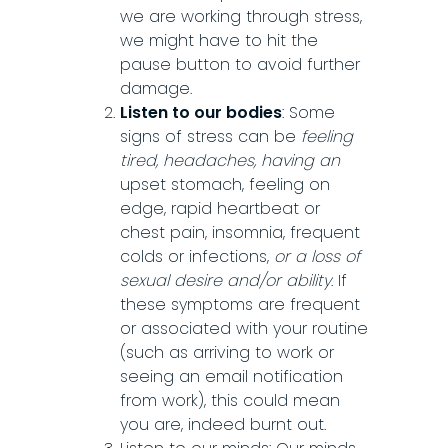
we are working through stress,
we might have to hit the
pause button to avoid further
damage.
Listen to our bodies
: Some
signs of stress can be
feeling
tired, headaches, having an
upset stomach, feeling on
edge, rapid heartbeat or
chest pain, insomnia, frequent
colds or infections,
or a loss of
sexual desire and/or ability
. If
these symptoms are frequent
or associated with your routine
(such as arriving to work or
seeing an email notification
from work), this could mean
you are, indeed burnt out.