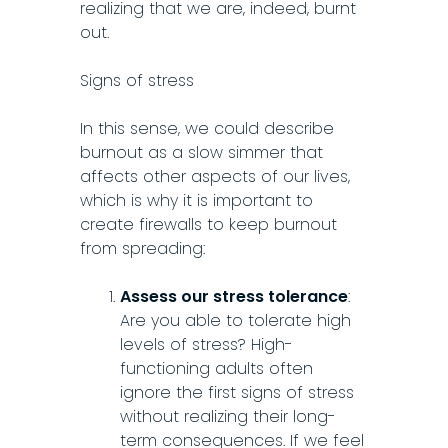
realizing that we are, indeed, burnt
out.
Signs of stress
In this sense, we could describe
burnout as a slow simmer that
affects other aspects of our lives,
which is why it is important to
create firewalls to keep burnout
from spreading:
Assess our stress tolerance
:
Are you able to tolerate high
levels of stress? High-
functioning adults often
ignore the first signs of stress
without realizing their long-
term consequences. If we feel