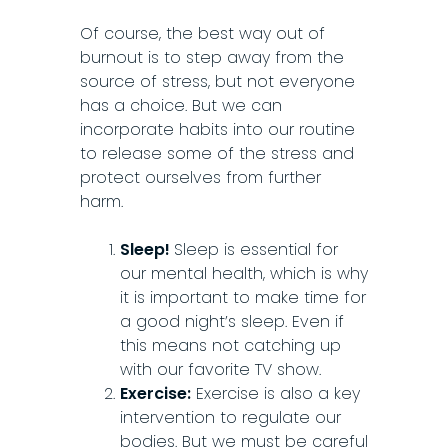
Of course, the best way out of
burnout is to step away from the
source of stress, but not everyone
has a choice. But we can
incorporate habits into our routine
to release some of the stress and
protect ourselves from further
harm.
Sleep!
Sleep is essential for
our mental health, which is why
it is important to make time for
a good night’s sleep. Even if
this means not catching up
with our favorite TV show.
Exercise:
Exercise is also a key
intervention to regulate our
bodies. But we must be careful