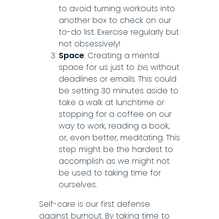
to avoid turning workouts into
another box to check on our
to-do list. Exercise regularly but
not obsessively!
Space
: Creating a mental
space for us just to
be
, without
deadlines or emails. This could
be setting 30 minutes aside to
take a walk at lunchtime or
stopping for a coffee on our
way to work, reading a book,
or, even better, meditating. This
step might be the hardest to
accomplish as we might not
be used to taking time for
ourselves.
Self-care is our first defense
against burnout. By taking time to