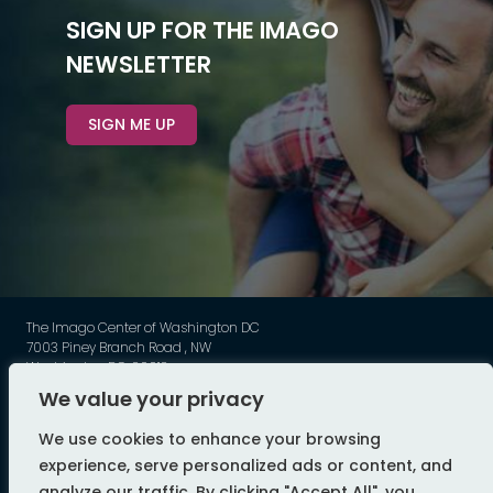
SIGN UP FOR THE IMAGO
NEWSLETTER
SIGN ME UP
The Imago Center of Washington DC
7003 Piney Branch Road , NW
Washington DC, 20012
Phone: 202-449-3789
We value your privacy
©
Imago - All Rights Reserved
We use cookies to enhance your browsing
web design by flyte
experience, serve personalized ads or content, and
analyze our traffic. By clicking "Accept All", you