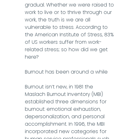
gradual. Whether we were raised to
work to live or to thrive through our
work, the truth is we are all
vulnerable to stress. According to
the American Institute of Stress, 83%
of US workers suffer from work-
related stress; so how did we get
here?
Burnout has been around a while
Burnout isn’t new, in 1981 the
Maslach Burnout Inventory (MBI)
established three dimensions for
burnout: emotional exhaustion,
depersonalization, and personal
accomplishment. In 1996, the MBI
incorporated new categories for
human service professionals such