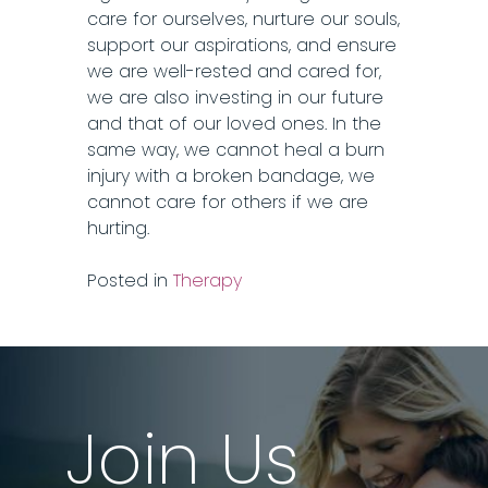
care for ourselves, nurture our souls,
support our aspirations, and ensure
we are well-rested and cared for,
we are also investing in our future
and that of our loved ones. In the
same way, we cannot heal a burn
injury with a broken bandage, we
cannot care for others if we are
hurting.
Posted in
Therapy
Join Us