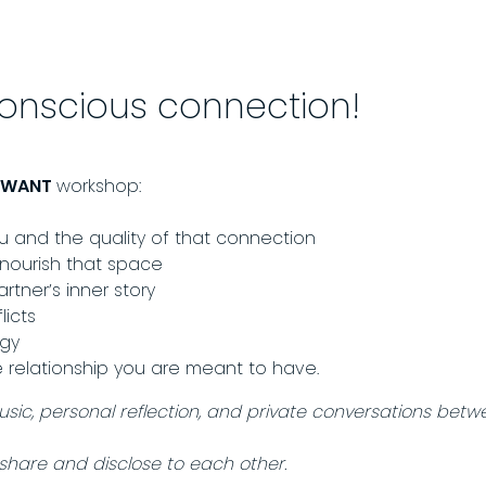
conscious connection!
U WANT
workshop:
and the quality of that connection
 nourish that space
tner’s inner story
licts
rgy
e relationship you are meant to have.
music, personal reflection, and private conversations betw
share and disclose to each other.