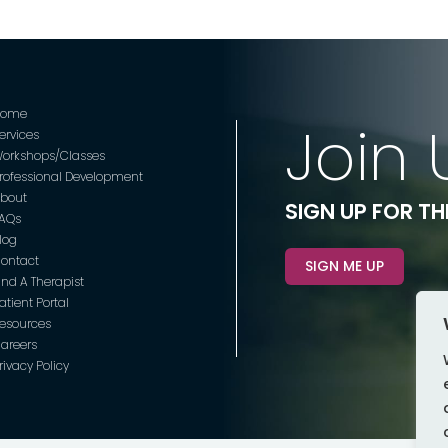
Home
Join 
ervices
orkshops/Classes
rofessional Development
bout
SIGN UP FOR T
AQs
log
ontact
SIGN ME UP
ind A Therapist
atient Portal
esources
areers
rivacy Policy