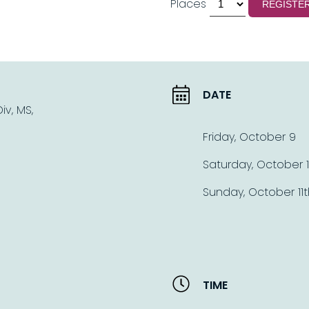
Places
REGISTE
DATE
v, MS,
Friday, October 9
Saturday, October 
Sunday, October 11t
TIME