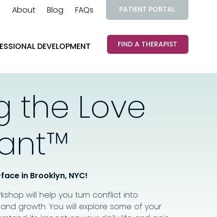
About
Blog
FAQs
PATIENT PORTAL
FIND A THERAPIST
ESSIONAL DEVELOPMENT
g the Love
ant™
-face in Brooklyn, NYC!
orkshop will help you turn conflict into
 and growth. You will explore some of your