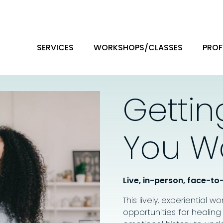
SERVICES
WORKSHOPS/CLASSES
PROF
Gettin
You W
Live, in-person, face-to
This lively, experiential w
opportunities for healing