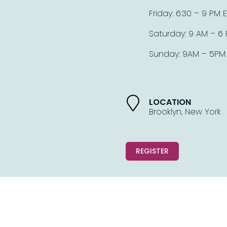
Friday: 6:30 – 9 PM E
Saturday: 9 AM – 6 
Sunday: 9AM – 5PM 
LOCATION
Brooklyn, New York
REGISTER