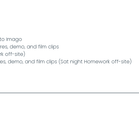
 to Imago
res, demo, and film clips
 off-site)
res, demo, and film clips (Sat night Homework off-site)