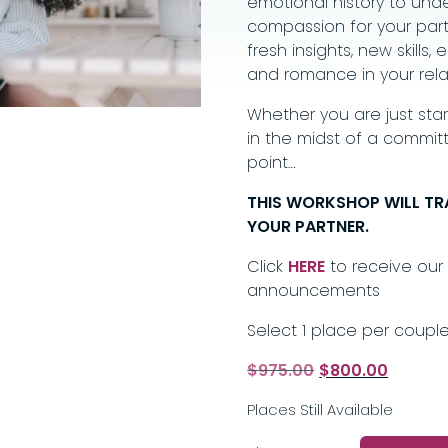
emotional history to unde
compassion for your partn
fresh insights, new skill
and romance in your rela
Whether you are just start
in the midst of a committ
point…
THIS WORKSHOP WILL T
YOUR PARTNER.
Click
HERE
to receive our 
announcements
Select 1 place per couple
Original
Current
$
975.00
$
800.00
price
price
Places Still Available
was:
is:
$975.00.
$800.00