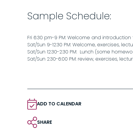
Sample Schedule:
Fri 6:30 pm-9 PM: Welcome and introduction
Sat/Sun 9-12:30 PM: Welcome, exercises, lectu
Sat/Sun 12:30-2:30 PM: Lunch (some homework
Sat/Sun 2:30-6:00 PM: review, exercises, lectu
ADD TO CALENDAR
SHARE