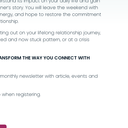
rstand its impact on your daily life and gain
er’s story. You will leave the weekend with
s, energy, and hope to restore the commitment
tionship.
ing out on your lifelong relationship journey,
ed and now stuck pattern, or at a crisis
RANSFORM THE WAY
YOU CONNECT WITH
monthly newsletter with article, events and
 when registering.
.