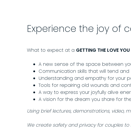
Experience the joy of 
What to expect at a
GETTING THE LOVE YO
A new sense of the space between you 
Communication skills that will tend and
Understanding and empathy for your par
Tools for repairing old wounds and conf
A way to express your joyfully alive ene
A vision for the dream you share for th
Using brief lectures, demonstrations, video, 
We create safety and privacy for couples to 