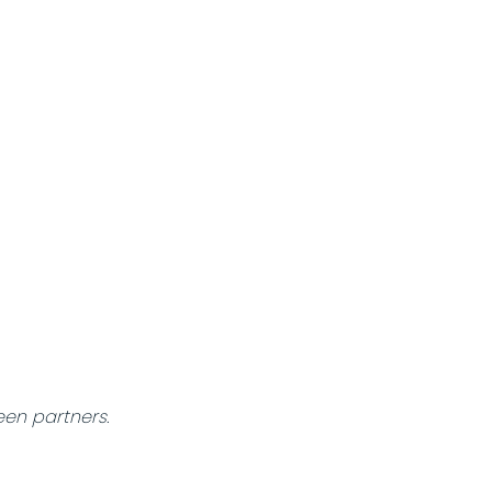
een partners.