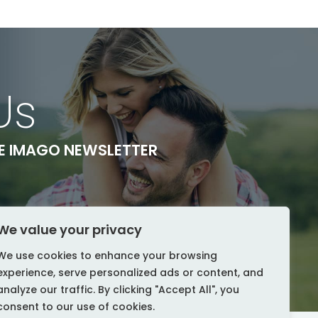
Us
HE IMAGO NEWSLETTER
We value your privacy
We use cookies to enhance your browsing
experience, serve personalized ads or content, and
analyze our traffic. By clicking "Accept All", you
consent to our use of cookies.