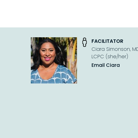
FACILITATOR
Ciara Simonson, MDi
LCPC (she/her)
Email Ciara