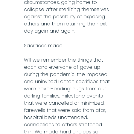
circumstances, going home to
collapse after sterilizing themselves
against the possibility of exposing
others and then returning the next
day again and again.
Sacrifices made
Will we remember the things that
each and everyone of gave up
during the pandemic-the imposed
and uninvited Lenten sacrifices that
were never-ending: hugs from our
darling families, milestone events
that were cancelled or minimized,
farewells that were said from afar,
hospital beds unattended,
connections to others stretched
thin. We made hard choices so