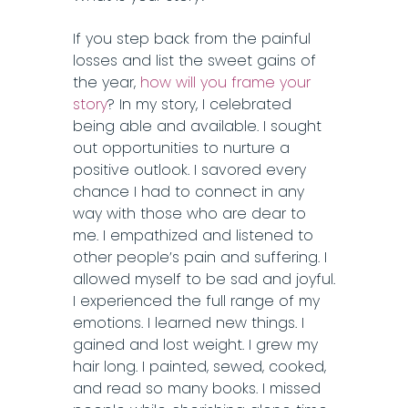
If you step back from the painful
losses and list the sweet gains of
the year,
how will you frame your
story
? In my story, I celebrated
being able and available. I sought
out opportunities to nurture a
positive outlook. I savored every
chance I had to connect in any
way with those who are dear to
me. I empathized and listened to
other people’s pain and suffering. I
allowed myself to be sad and joyful.
I experienced the full range of my
emotions. I learned new things. I
gained and lost weight. I grew my
hair long. I painted, sewed, cooked,
and read so many books. I missed