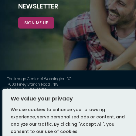
NEWSLETTER
SIGN ME UP
The Imago Center of Washington DC
7003 Piney Branch Road , NW
Washington DC, 20012
Phone: 202-449-3789
We value your privacy
©
Imago - All Rights Reserved
We use cookies to enhance your browsing
web design by flyte
experience, serve personalized ads or content, and
analyze our traffic. By clicking "Accept All", you
consent to our use of cookies.