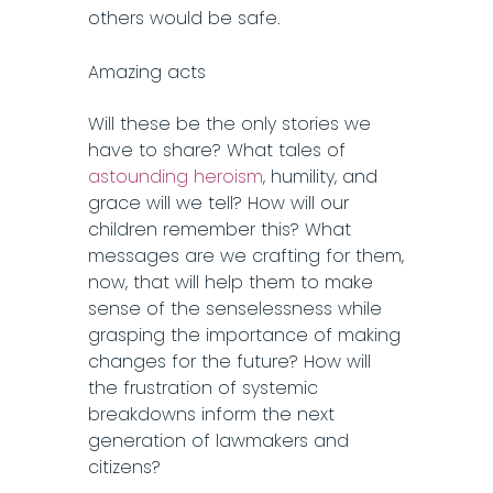
others would be safe.
Amazing acts
Will these be the only stories we
have to share? What tales of
astounding heroism
, humility, and
grace will we tell? How will our
children remember this? What
messages are we crafting for them,
now, that will help them to make
sense of the senselessness while
grasping the importance of making
changes for the future? How will
the frustration of systemic
breakdowns inform the next
generation of lawmakers and
citizens?