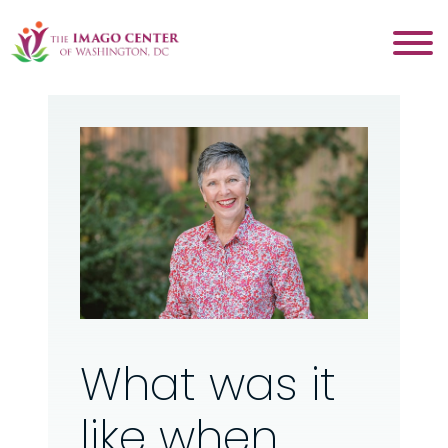
What was it
like when