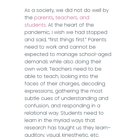
As a society, we did not do well by
the
parents
,
teachers, and
students
. At the heart of the
pandemic, I wish we had stopped
and said, “first things first.” Parents
need to work and cannot be
expected to manage school-aged
demands while also doing their
own work. Teachers need to be
able to teach, looking into the
faces of their charges, decoding
expressions, gathering the most
subtle cues of understanding and
confusion, and responding in a
relational way. Students need to
learn in the myriad ways that
research has taught us they learn–
auditory, visual, kinesthetic, etc.