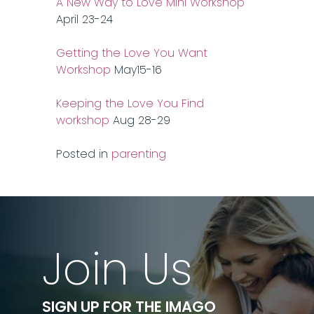
A New Way to Love Mini Workshop
April 23-24
Getting the Love You Want
Workshop
May15-16
Keeping the Love You Find
workshop
Aug 28-29
Posted in
parenting
Join Us
SIGN UP FOR THE IMAGO