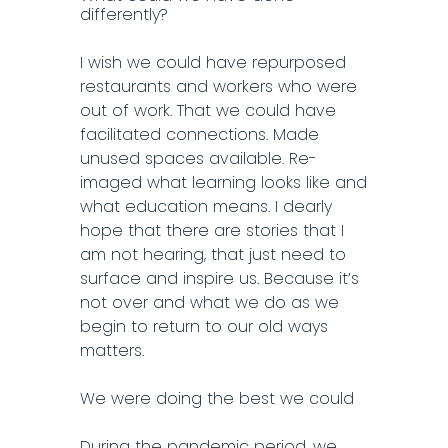
differently?
I wish we could have repurposed
restaurants and workers who were
out of work. That we could have
facilitated connections. Made
unused spaces available. Re-
imaged what learning looks like and
what education means. I dearly
hope that there are stories that I
am not hearing, that just need to
surface and inspire us. Because it’s
not over and what we do as we
begin to return to our old ways
matters.
We were doing the best we could
During the pandemic period, we