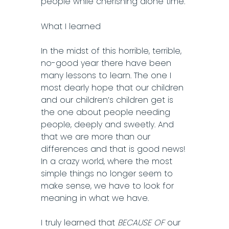
people while cherishing alone time.
What I learned
In the midst of this horrible, terrible,
no-good year there have been
many lessons to learn. The one I
most dearly hope that our children
and our children’s children get is
the one about people needing
people, deeply and sweetly. And
that we are more than our
differences and that is good news!
In a crazy world, where the most
simple things no longer seem to
make sense, we have to look for
meaning in what we have.
I truly learned that
BECAUSE OF
our