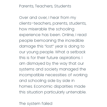
Parents, Teachers, Students
Over and over, I hear from my
clients–teachers, parents, students,
how miserable the schooling
experience has been. Online, I read
people bemoaning the incredible
damage this “lost” year is doing to
our young people. What a setback
this is for their future aspirations. I
am dismayed by the way that our
systems and society managed the
incompatible necessities of working
and schooling side by side in
homes. Economic disparities made
this situation particularly untenable.
The system failed