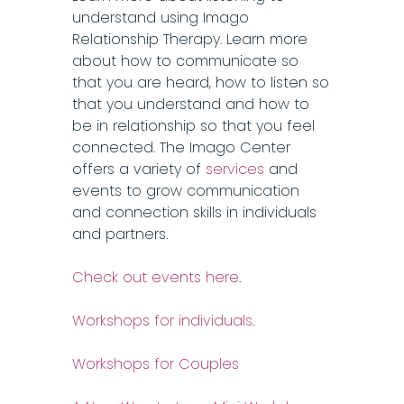
understand using Imago
Relationship Therapy. Learn more
about how to communicate so
that you are heard, how to listen so
that you understand and how to
be in relationship so that you feel
connected. The Imago Center
offers a variety of
services
and
events to grow communication
and connection skills in individuals
and partners.
Check out events here
.
Workshops for individuals
.
Workshops for Couples