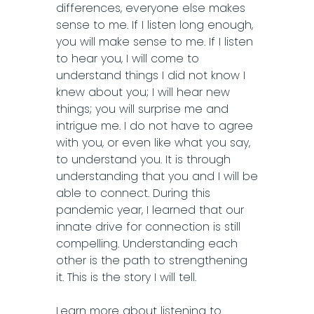
differences, everyone else makes
sense to me. If I listen long enough,
you will make sense to me. If I listen
to hear you, I will come to
understand things I did not know I
knew about you; I will hear new
things; you will surprise me and
intrigue me. I do not have to agree
with you, or even like what you say,
to understand you. It is through
understanding that you and I will be
able to connect. During this
pandemic year, I learned that our
innate drive for connection is still
compelling. Understanding each
other is the path to strengthening
it. This is the story I will tell.
Learn more about listening to