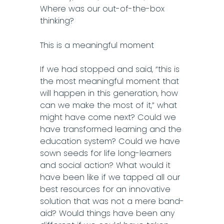
Where was our out-of-the-box
thinking?
This is a meaningful moment
If we had stopped and said, “this is
the most meaningful moment that
will happen in this generation, how
can we make the most of it,” what
might have come next? Could we
have transformed learning and the
education system? Could we have
sown seeds for life long-learners
and social action? What would it
have been like if we tapped all our
best resources for an innovative
solution that was not a mere band-
aid? Would things have been any