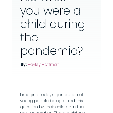
you were a
child during
the
pandemic?
By:
Hayley Hoffman
I imagine today’s generation of
young people being asked this
question by their children in the
next generation. This is a historic