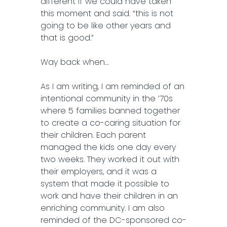
different if we could have taken
this moment and said. “this is not
going to be like other years and
that is good.”
Way back when…
As I am writing, I am reminded of an
intentional community in the ’70s
where 5 families banned together
to create a co-caring situation for
their children. Each parent
managed the kids one day every
two weeks. They worked it out with
their employers, and it was a
system that made it possible to
work and have their children in an
enriching community. I am also
reminded of the DC-sponsored co-