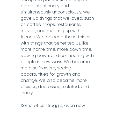
acted intentionally and
simultaneously unconsciously. We
gave up things that we loved, such
as coffee shops, restaurants,
movies, and meeting up with
friends. We replaced these things
with things that benefited us, like
more home time, more down time,
slowing down, and connecting with
people in new ways. We became
more self-aware, seeing
opportunities for growth and
change. We also became more
anxious, depressed, isolated, and
lonely.
Some of us struggle, even now