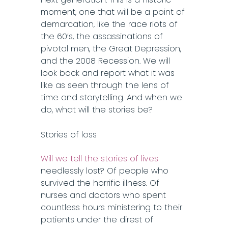
moment, one that will be a point of
demarcation, like the race riots of
the 60’s, the assassinations of
pivotal men, the Great Depression,
and the 2008 Recession. We will
look back and report what it was
like as seen through the lens of
time and storytelling. And when we
do, what will the stories be?
Stories of loss
Will we tell the stories of lives
needlessly lost? Of people who
survived the horrific illness. Of
nurses and doctors who spent
countless hours ministering to their
patients under the direst of