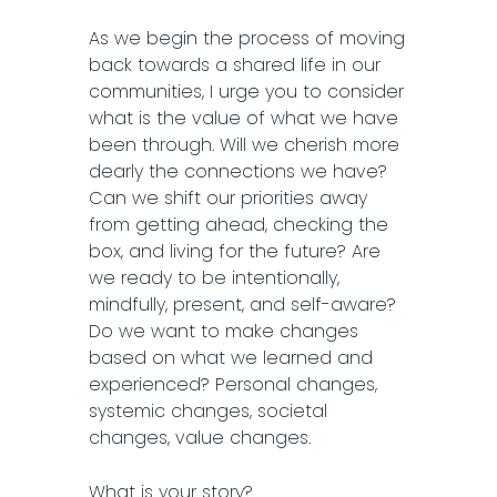
As we begin the process of moving
back towards a shared life in our
communities, I urge you to consider
what is the value of what we have
been through. Will we cherish more
dearly the connections we have?
Can we shift our priorities away
from getting ahead, checking the
box, and living for the future? Are
we ready to be intentionally,
mindfully, present, and self-aware?
Do we want to make changes
based on what we learned and
experienced? Personal changes,
systemic changes, societal
changes, value changes.
What is your story?