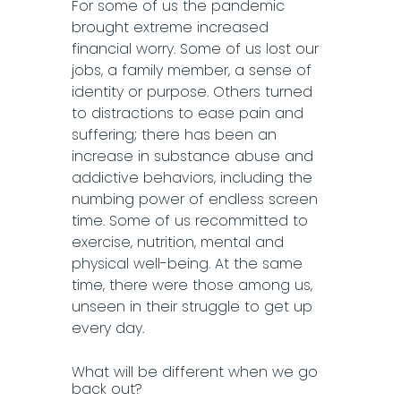
For some of us the pandemic
brought extreme increased
financial worry. Some of us lost our
jobs, a family member, a sense of
identity or purpose. Others turned
to distractions to ease pain and
suffering; there has been an
increase in substance abuse and
addictive behaviors, including the
numbing power of endless screen
time. Some of us recommitted to
exercise, nutrition, mental and
physical well-being. At the same
time, there were those among us,
unseen in their struggle to get up
every day.
What will be different when we go
back out?