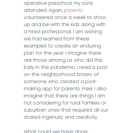
operative preschool my sons
attended. Again,
parents
volunteered once a week to show
up and be with the kids along with
a hired professional. I am wishing
we had learned from these
examples to create an enduring
plan for the year. I imagine there
are those among us who did this.
Early in the pandemic, I read a post
on the neighborhood listserv of
someone who created a pod-
making app for parents. Free. I also
imagine that there are things I am
not considering for rural families or
suburban ones that required all our
shared ingenuity and creativity.
What could we have done