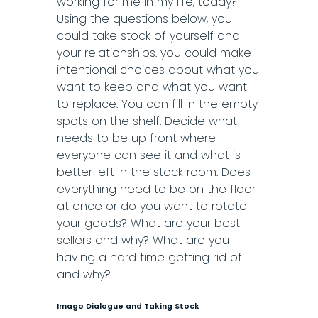
working for me in my life, today?
Using the questions below, you
could take stock of yourself and
your relationships. you could make
intentional choices about what you
want to keep and what you want
to replace. You can fill in the empty
spots on the shelf. Decide what
needs to be up front where
everyone can see it and what is
better left in the stock room. Does
everything need to be on the floor
at once or do you want to rotate
your goods? What are your best
sellers and why? What are you
having a hard time getting rid of
and why?
Imago Dialogue and Taking Stock