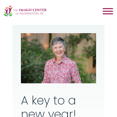
A key to a
new year!