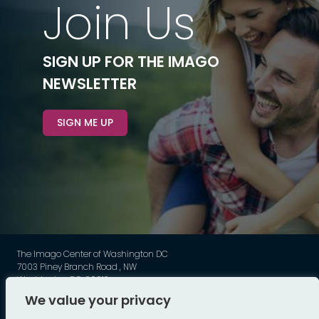
Join Us
SIGN UP FOR THE IMAGO
NEWSLETTER
SIGN ME UP
The Imago Center of Washington DC
7003 Piney Branch Road , NW
Washington DC, 20012
Phone: 202-449-3789
We value your privacy
©
Imago - All Rights Reserved