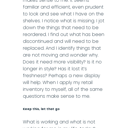
makes sense to me. It seems
familiar and efficient, even prudent
to look and see what I have on the
shelves. I notice what is missing. I jot
down the things that need to be
reordered. I find out what has been
discontinued and will need to be
replaced. And I identify things that
are not moving and wonder why.
Does it need more visibility? Is it no
longer in style? Has it lost
it’s
freshness? Perhaps a new display
will help. When I apply my retail
inventory to myself, all of the same
questions make sense to me.
Keep this, let that go
What is working and what is not