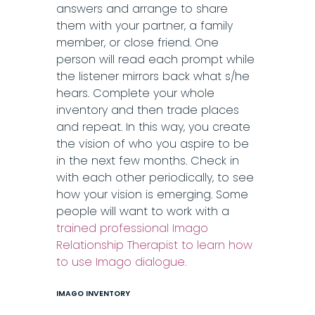
answers and arrange to share
them with your partner, a family
member, or close friend. One
person will read each prompt while
the listener mirrors back what s/he
hears. Complete your whole
inventory and then trade places
and repeat. In this way, you create
the vision of who you aspire to be
in the next few months. Check in
with each other periodically, to see
how your vision is emerging. Some
people will want to work with a
trained professional Imago
Relationship Therapist to learn how
to use Imago dialogue.
IMAGO INVENTORY