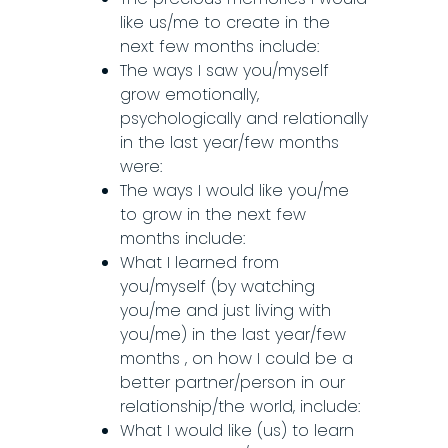
like us/me to create in the
next few months include:
The ways I saw you/myself
grow emotionally,
psychologically and relationally
in the last year/few months
were:
The ways I would like you/me
to grow in the next few
months include:
What I learned from
you/myself (by watching
you/me and just living with
you/me) in the last year/few
months ,
on how I could be a
better partner/person in our
relationship/the world, include:
What I would like (us) to learn