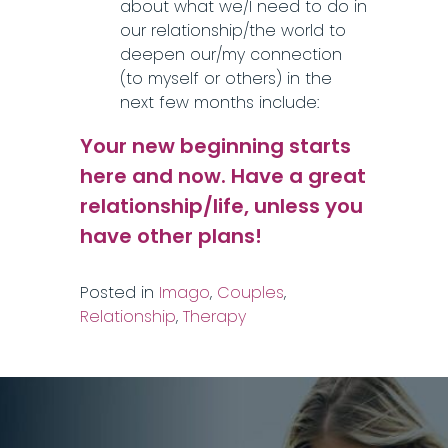
about what we/I need to do in
our relationship/the world to
deepen our/my connection
(to myself or others) in the
next few months include:
Your new beginning starts
here and now. Have a great
relationship/life, unless you
have other plans!
Posted in
Imago
,
Couples
,
Relationship
,
Therapy