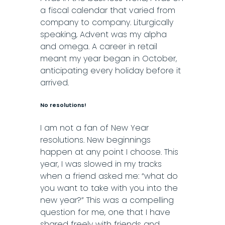
a fiscal calendar that varied from
company to company. Liturgically
speaking, Advent was my alpha
and omega. A career in retail
meant my year began in October,
anticipating every holiday before it
arrived.
No resolutions!
I am not a fan of New Year
resolutions. New beginnings
happen at any point I choose. This
year, I was slowed in my tracks
when a friend asked me: “what do
you want to take with you into the
new year?” This was a compelling
question for me, one that I have
shared freely with friends and