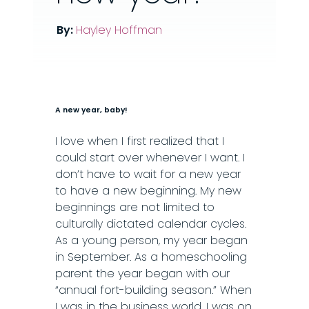
By:
Hayley Hoffman
A new year, baby!
I love when I first realized that I
could start over whenever I want. I
don’t have to wait for a new year
to have a new beginning. My new
beginnings are not limited to
culturally dictated calendar cycles.
As a young person, my year began
in September. As a homeschooling
parent the year began with our
“annual fort-building season.” When
I was in the business world, I was on