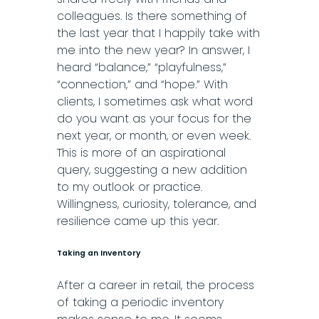
colleagues. Is there something of
the last year that I happily take with
me into the new year? In answer, I
heard “balance,” “playfulness,”
“connection,” and “hope.” With
clients, I sometimes ask what word
do you want as your focus for the
next year, or month, or even week.
This is more of an aspirational
query, suggesting a new addition
to my outlook or practice.
Willingness, curiosity, tolerance, and
resilience came up this year.
Taking an Inventory
After a career in retail, the process
of taking a periodic inventory