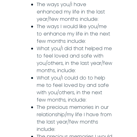
The ways you/I have
enhanced my life in the last
year/few months include:
The ways I would like you/me
to enhance my life in the next
few months include:
What you/I did that helped me
to feel loved and safe with
you/others, in the last year/few
months, include:
What you/I could do to help
me to feel loved by and safe
with you/others, in the next
few months, include:
The precious memories in our
relationship/my life I have from
the last year/few months
include:
The precious memories I would