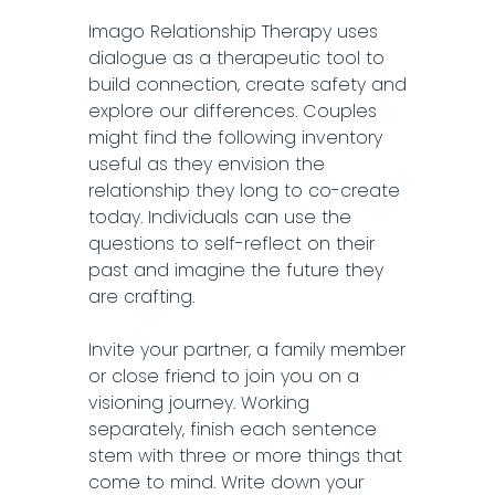
Imago Relationship Therapy uses
dialogue as a therapeutic tool to
build connection, create safety and
explore our differences. Couples
might find the following inventory
useful as they envision the
relationship they long to co-create
today. Individuals can use the
questions to self-reflect on their
past and imagine the future they
are crafting.
Invite your partner, a family member
or close friend to join you on a
visioning journey. Working
separately, finish each sentence
stem with three or more things that
come to mind. Write down your