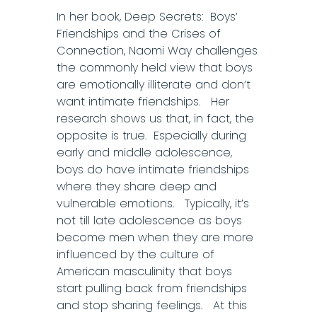
In her book, Deep Secrets: Boys’
Friendships and the Crises of
Connection, Naomi Way challenges
the commonly held view that boys
are emotionally illiterate and don’t
want intimate friendships. Her
research shows us that, in fact, the
opposite is true. Especially during
early and middle adolescence,
boys do have intimate friendships
where they share deep and
vulnerable emotions. Typically, it’s
not till late adolescence as boys
become men when they are more
influenced by the culture of
American masculinity that boys
start pulling back from friendships
and stop sharing feelings. At this