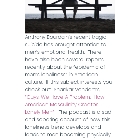
Anthony Bourdain’s recent tragic
suicide has brought attention to
men’s emotional health. There
have also been several reports
recently about the “epidemic of
men’s loneliness” in American
culture. If this subject interests you
check out: Shankar Vendam’s,
“Guys, We Have A Problem: How
American Masculinity Creates
Lonely Men”
The podcast is a sad
and sobering account of how this
loneliness trend develops and
leads to men becoming physically