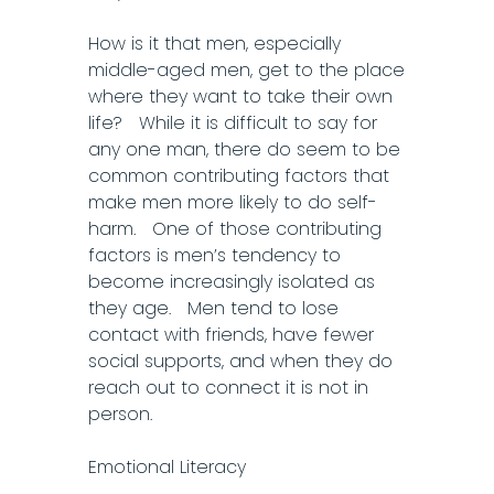
How is it that men, especially
middle-aged men, get to the place
where they want to take their own
life? While it is difficult to say for
any one man, there do seem to be
common contributing factors that
make men more likely to do self-
harm. One of those contributing
factors is men’s tendency to
become increasingly isolated as
they age. Men tend to lose
contact with friends, have fewer
social supports, and when they do
reach out to connect it is not in
person.
Emotional Literacy