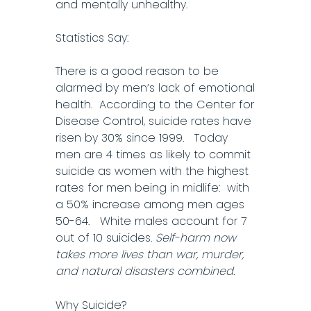
and mentally unhealthy.
Statistics Say:
There is a good reason to be
alarmed by men’s lack of emotional
health. According to the Center for
Disease Control, suicide rates have
risen by 30% since 1999. Today
men are 4 times as likely to commit
suicide as women with the highest
rates for men being in midlife: with
a 50% increase among men ages
50-64. White males account for 7
out of 10 suicides.
Self-harm now
takes more lives than war, murder,
and natural disasters combined.
Why Suicide?