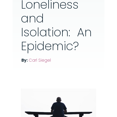
Loneliness
and
Isolation: An
Epidemic?
By:
Carl Siegel