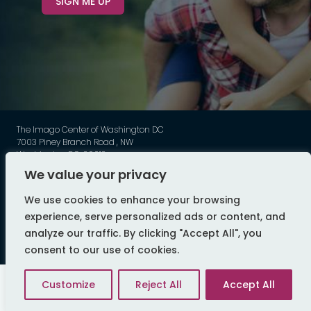
SIGN ME UP
The Imago Center of Washington DC
7003 Piney Branch Road , NW
Washington DC, 20012
Phone: 202-449-3789
We value your privacy
©
Imago - All Rights Reserved
We use cookies to enhance your browsing
web design by flyte
experience, serve personalized ads or content, and
analyze our traffic. By clicking "Accept All", you
consent to our use of cookies.
Customize
Reject All
Accept All