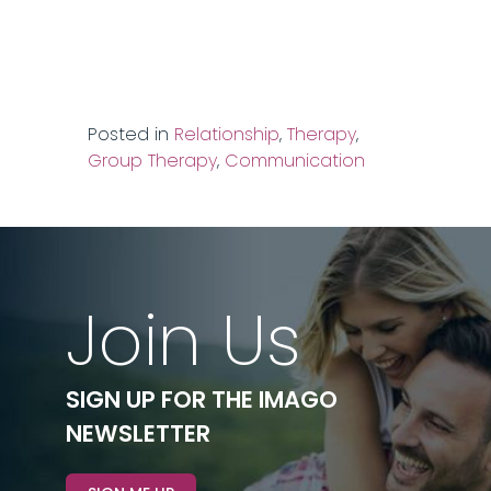
Posted in
Relationship
,
Therapy
,
Group Therapy
,
Communication
Join Us
SIGN UP FOR THE IMAGO
NEWSLETTER