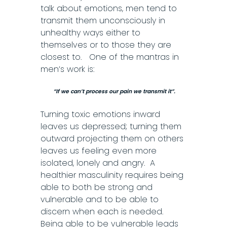
talk about emotions, men tend to
transmit them unconsciously in
unhealthy ways either to
themselves or to those they are
closest to. One of the mantras in
men’s work is:
“If we can’t process our pain we transmit it”.
Turning toxic emotions inward
leaves us depressed; turning them
outward projecting them on others
leaves us feeling even more
isolated, lonely and angry. A
healthier masculinity requires being
able to both be strong and
vulnerable and to be able to
discern when each is needed.
Being able to be vulnerable leads