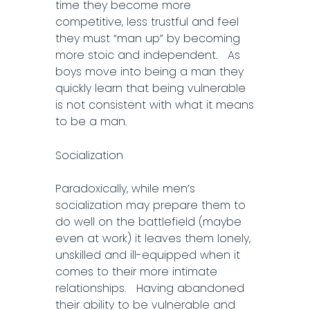
time they become more
competitive, less trustful and feel
they must “man up” by becoming
more stoic and independent. As
boys move into being a man they
quickly learn that being vulnerable
is not consistent with what it means
to be a man.
Socialization
Paradoxically, while men’s
socialization may prepare them to
do well on the battlefield (maybe
even at work) it leaves them lonely,
unskilled and ill-equipped when it
comes to their more intimate
relationships. Having abandoned
their ability to be vulnerable and