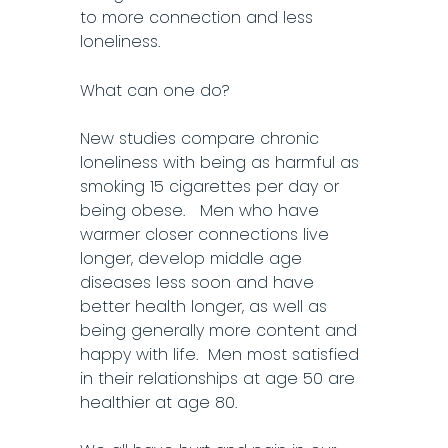
to more connection and less
loneliness.
What can one do?
New studies compare chronic
loneliness with being as harmful as
smoking 15 cigarettes per day or
being obese. Men who have
warmer closer connections live
longer, develop middle age
diseases less soon and have
better health longer, as well as
being generally more content and
happy with life. Men most satisfied
in their relationships at age 50 are
healthier at age 80.