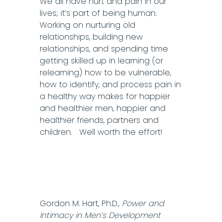
We all have hurt and pain in our
lives; it’s part of being human.
Working on nurturing old
relationships, building new
relationships, and spending time
getting skilled up in learning (or
relearning) how to be vulnerable,
how to identify, and process pain in
a healthy way makes for happier
and healthier men, happier and
healthier friends, partners and
children. Well worth the effort!
Gordon M. Hart, Ph.D.,
Power and
Intimacy in Men’s Development