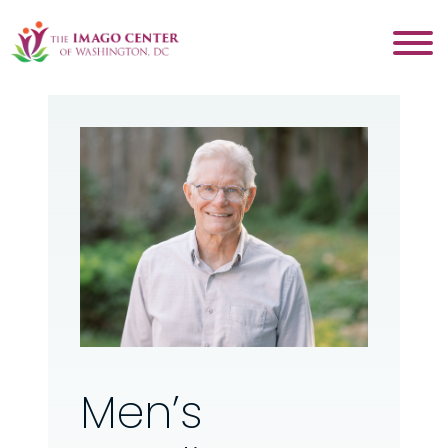
Men’s