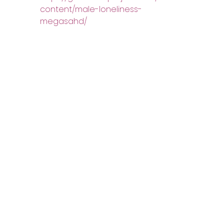
content/male-loneliness-
megasahd/