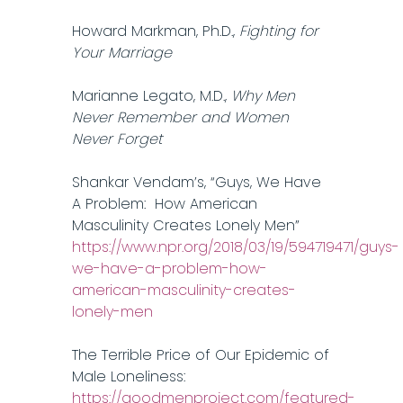
Howard Markman, Ph.D.,
Fighting for
Your Marriage
Marianne Legato, M.D.,
Why Men
Never Remember and Women
Never Forget
Shankar Vendam’s, “Guys, We Have
A Problem: How American
Masculinity Creates Lonely Men”
https://www.npr.org/2018/03/19/594719471/guys-
we-have-a-problem-how-
american-masculinity-creates-
lonely-men
The Terrible Price of Our Epidemic of
Male Loneliness:
https://goodmenproject.com/featured-