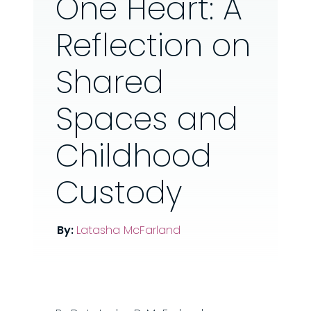
One Heart: A
Reflection on
Shared
Spaces and
Childhood
Custody
By:
Latasha McFarland