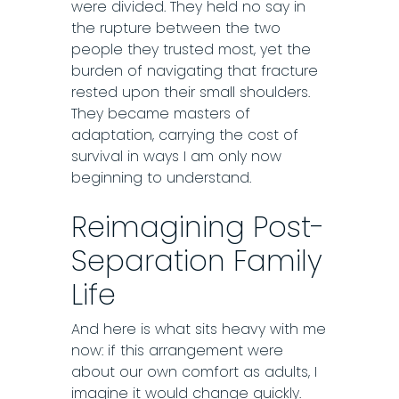
were divided. They held no say in
the rupture between the two
people they trusted most, yet the
burden of navigating that fracture
rested upon their small shoulders.
They became masters of
adaptation, carrying the cost of
survival in ways I am only now
beginning to understand.
Reimagining Post-
Separation Family
Life
And here is what sits heavy with me
now: if this arrangement were
about our own comfort as adults, I
imagine it would change quickly.