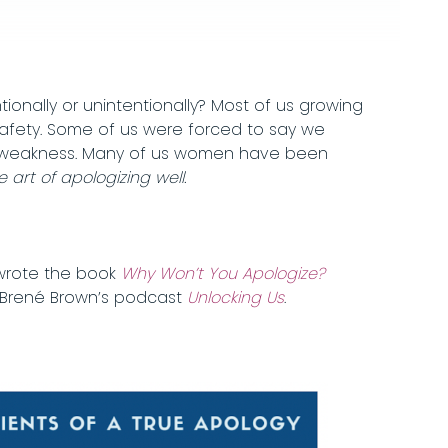
nally or unintentionally? Most of us growing
safety. Some of us were forced to say we
and weakness. Many of us women have been
art of apologizing well.
 wrote the book
Why Won’t You Apologize?
n Brené Brown’s podcast
Unlocking Us
.