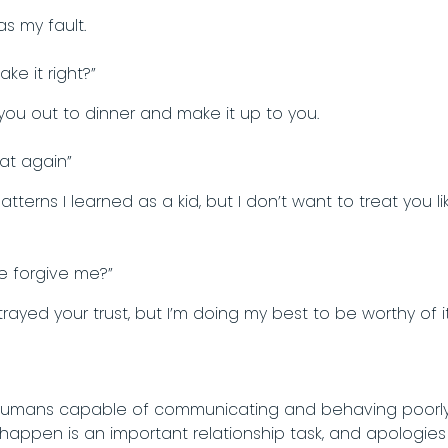
as my fault.
ke it right?”
ke you out to dinner and make it up to you.
that again”
patterns I learned as a kid, but I don’t want to treat you l
se forgive me?”
trayed your trust, but I’m doing my best to be worthy of
t humans capable of communicating and behaving poorly
appen is an important relationship task, and apologies a