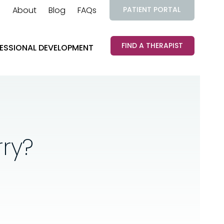
About
Blog
FAQs
PATIENT PORTAL
FIND A THERAPIST
ESSIONAL DEVELOPMENT
ry?