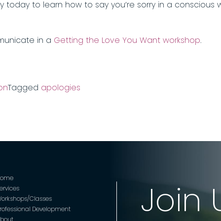
ty today to learn how to say you’re sorry in a conscious
municate in a
Getting the Love You Want workshop
.
on
Tagged
apologies
Home
Join 
ervices
orkshops/Classes
rofessional Development
bout