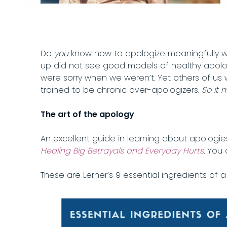
Do
you
know how to apologize meaningfully wh
up did not see good models of healthy apologi
were sorry when we weren’t. Yet others of us
trained to be chronic over-apologizers.
So it 
The art of the apology
An excellent guide in learning about apologie
Healing Big Betrayals and Everyday Hurts
.
You 
These are Lerner’s 9 essential ingredients of a