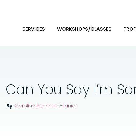
SERVICES
WORKSHOPS/CLASSES
PROF
Can You Say I’m Sor
By:
Caroline Bernhardt-Lanier