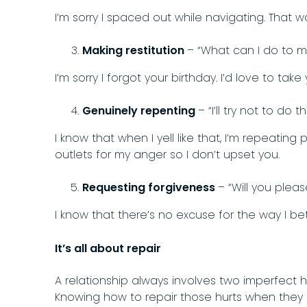
I’m sorry I spaced out while navigating. That w
Making restitution
– “What can I do to ma
I’m sorry I forgot your birthday. I’d love to ta
Genuinely repenting
– “I’ll try not to do 
I know that when I yell like that, I’m repeating 
outlets for my anger so I don’t upset you.
Requesting forgiveness
– “Will you plea
I know that there’s no excuse for the way I be
It’s all about repair
A relationship always involves two imperfec
Knowing how to repair those hurts when they h