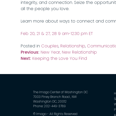
integrity, and connection. Seize the opportuni
all the people you love.
Learn more about ways to connect and com
Feb 20, 21 & 27, 28 9 am-12:30 pm ET
Posted in
Couples
,
Relationship
,
Communicati
Post
Previous:
New Year, New Relationship
Next:
Keeping the Love You Find
navigation
The Imago Center of Washington DC
7003 Piney Branch Road , NW
S
Washington DC, 20012
W
Phone: 202-449-3789
P
©
Imago - All Rights Reserved
A