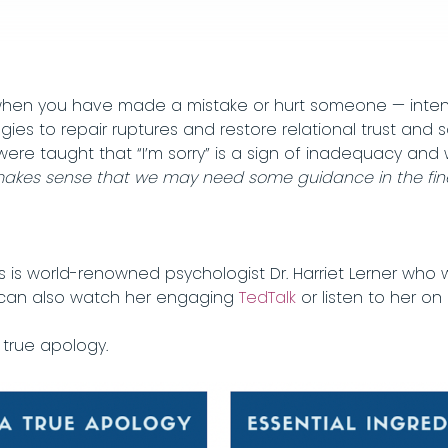
en you have made a mistake or hurt someone — intentio
es to repair ruptures and restore relational trust and 
 were taught that “I’m sorry” is a sign of inadequacy 
makes sense that we may need some guidance in the fine 
s is world-renowned psychologist Dr. Harriet Lerner who
can also watch her engaging
TedTalk
or listen to her o
 true apology.