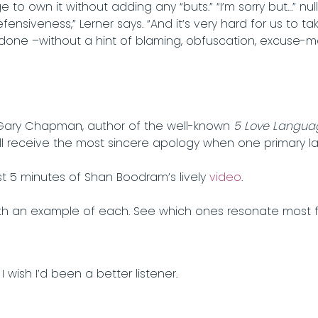
 to own it without adding any “buts.” “I’m sorry but…” nu
fensiveness,” Lerner says. “And it’s very hard for us to tak
done –without a hint of blaming, obfuscation, excuse-ma
is Gary Chapman, author of the well-known
5 Love Langua
ll receive the most sincere apology when one primary l
t 5 minutes of Shan Boodram’s lively
video
.
 an example of each. See which ones resonate most fo
 wish I’d been a better listener.