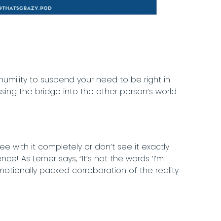
humility to suspend your need to be right in
ssing the bridge into the other person’s world
 with it completely or don’t see it exactly
! As Lerner says, “It’s not the words ‘I’m
otionally packed corroboration of the reality