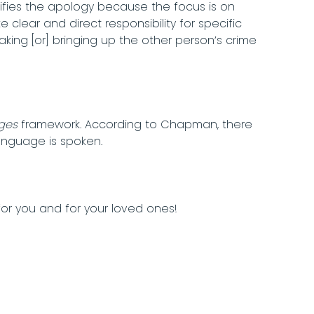
llifies the apology because the focus is on
e clear and direct responsibility for specific
king [or] bringing up the other person’s crime
ges
framework. According to Chapman, there
anguage is spoken.
r you and for your loved ones!