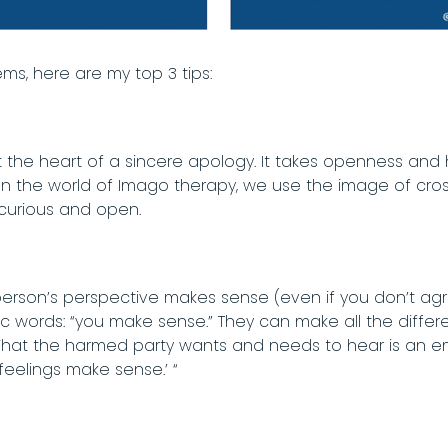
tems, here are my top 3 tips:
 at the heart of a sincere apology. It takes openness and 
y. In the world of Imago therapy, we use the image of cro
 curious and open.
erson’s perspective makes sense (even if you don’t agree
words: “you make sense.” They can make all the difference
 What the harmed party wants and needs to hear is an em
r feelings make sense.’ “