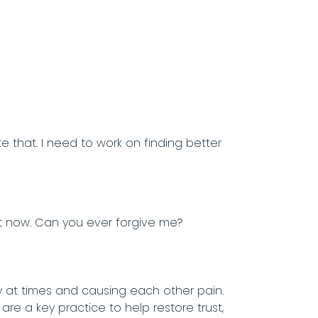
ike that. I need to work on finding better
 it now. Can you ever forgive me?
 at times and causing each other pain.
re a key practice to help restore trust,