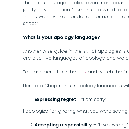
This takes courage. It takes even more courage
justifying your action. “Humans are wired for de
things we have said or done — or not said or 
sheet.”
What is your apology language?
Another wise guide in the skill of apologies 
are also five languages of apology, and we a
To learn more, take the
quiz
and watch the firs
Here are Chapman’s 5 apology languages with
Expressing regret
– “I am sorry”
I apologize for ignoring what you were saying; I
Accepting responsibility
– “I was wrong”