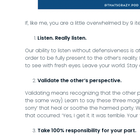
If, like me, you are a little overwhelmed by 9 i
Listen. Really listen.
Our ability to listen without defensiveness is
order to be fully present to the other’s realit
to see with fresh eyes. Leave your world. Stay
Validate the other’s perspective.
Validating means recognizing that the other p
the same way). Learn to say these three magic 
sorry’ that heal or soothe the harmed party.
that occurred: ‘Yes, I get it. It was terrible. You
Take 100% responsibility for your part.