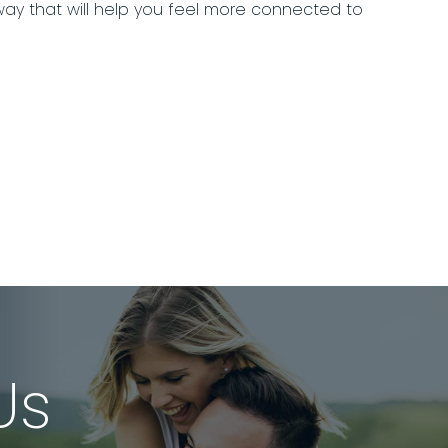
 way that will help you feel more connected to
Us