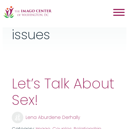
Tag:
sexual
issues
Let’s Talk About
Sex!
Lena Aburdene Derhally
Category:
Imago
,
Couples
,
Relationship
,