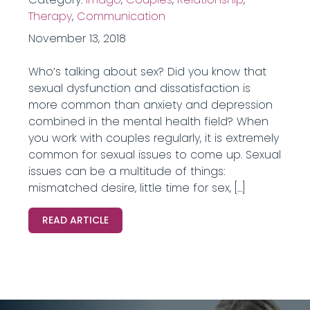
Therapy
,
Communication
November 13, 2018
Who’s talking about sex? Did you know that
sexual dysfunction and dissatisfaction is
more common than anxiety and depression
combined in the mental health field? When
you work with couples regularly, it is extremely
common for sexual issues to come up. Sexual
issues can be a multitude of things:
mismatched desire, little time for sex, […]
READ ARTICLE