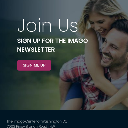
Join Us
SIGN UP FOR THE IMAGO
NEWSLETTER
SIGN ME UP
The Imago Center of Washington DC
7003 Piney Branch Road , NW