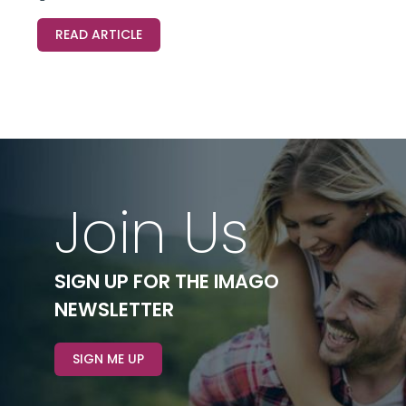
READ ARTICLE
Join Us
SIGN UP FOR THE IMAGO
NEWSLETTER
SIGN ME UP