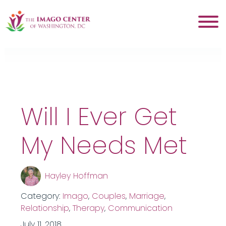
Tag:
workshop
Will I Ever Get
My Needs Met
Hayley Hoffman
Category:
Imago
,
Couples
,
Marriage
,
Relationship
,
Therapy
,
Communication
July 11, 2018