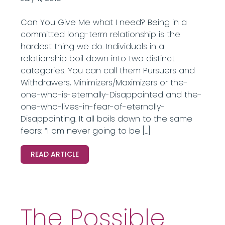
Can You Give Me what I need? Being in a
committed long-term relationship is the
hardest thing we do. Individuals in a
relationship boil down into two distinct
categories. You can call them Pursuers and
Withdrawers, Minimizers/Maximizers or the-
one-who-is-eternally-Disappointed and the-
one-who-lives-in-fear-of-eternally-
Disappointing. It all boils down to the same
fears: “I am never going to be […]
READ ARTICLE
The Possible