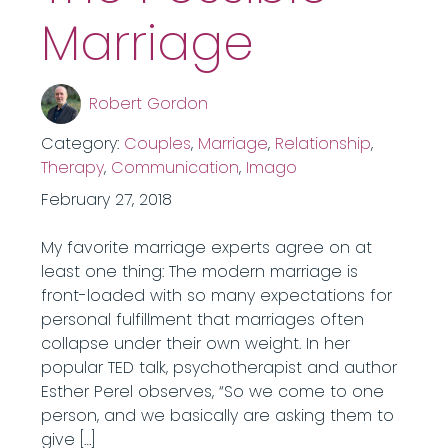
Marriage
Robert Gordon
Category:
Couples
,
Marriage
,
Relationship
,
Therapy
,
Communication
,
Imago
February 27, 2018
My favorite marriage experts agree on at
least one thing: The modern marriage is
front-loaded with so many expectations for
personal fulfillment that marriages often
collapse under their own weight. In her
popular TED talk, psychotherapist and author
Esther Perel observes, “So we come to one
person, and we basically are asking them to
give […]