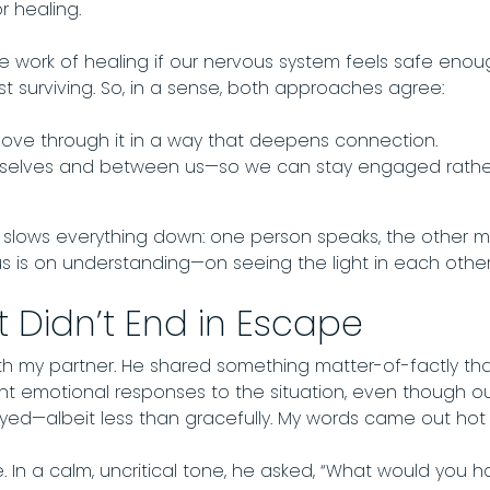
r healing.
e work of healing if our nervous system feels safe eno
ust surviving. So, in a sense, both approaches agree:
 move through it in a way that deepens connection.
urselves and between us—so we can stay engaged rather 
It slows everything down: one person speaks, the other m
us is on understanding—on seeing the light in each other,
 Didn’t End in Escape
th my partner. He shared something matter-of-factly that, 
nt emotional responses to the situation, even though 
tayed—albeit less than gracefully. My words came out hot
 In a calm, uncritical tone, he asked, “What would you 