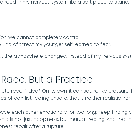
anded in my nervous system like a soft place to stand.
tion we cannot completely control.
he kind of threat my younger self learned to fear.
t the atmosphere changed. Instead of my nervous system s
 Race, But a Practice
te repair” idea? On its own, it can sound like pressure: fi
es of conflict feeling unsafe, that is neither realistic nor 
o leave each other emotionally for too long; keep finding
hip is not just happiness, but mutual healing. And hea
nest repair after a rupture.