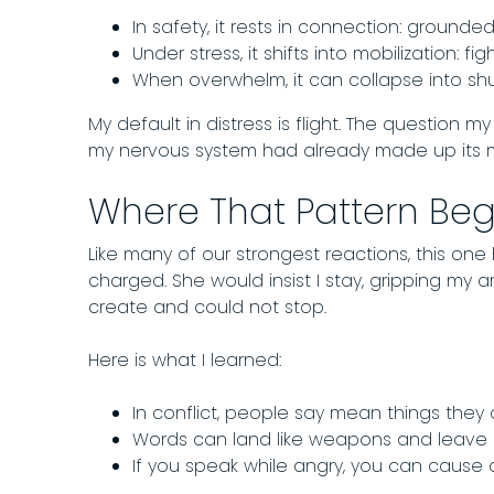
In safety, it rests in connection: grounded
Under stress, it shifts into mobilization: figh
When overwhelm, it can collapse into s
My default in distress is flight. The question 
my nervous system had already made up its mi
Where That Pattern Be
Like many of our strongest reactions, this one
charged. She would insist I stay, gripping my a
create and could not stop.
Here is what I learned:
In conflict, people say mean things they 
Words can land like weapons and leave m
If you speak while angry, you can caus