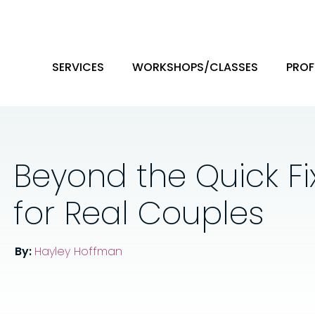
SERVICES
WORKSHOPS/CLASSES
PROF
Beyond the Quick Fix
for Real Couples
By:
Hayley Hoffman