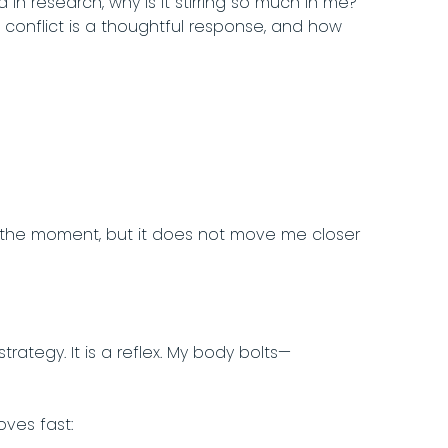
 in research, why is it stirring so much in me?
onflict is a thoughtful response, and how
in the moment, but it does not move me closer
trategy. It is a reflex. My body bolts—
ves fast: