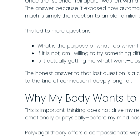
Once the “science” fell apart, I was left with a
The answer: because it exposed how automati
much is simply the reaction to an old familiar 
This led to more questions:
What is the purpose of what I do when I 
If it is not, am I willing to try something dif
​Is it actually getting me what I want—cl
The honest answer to that last question is a 
to the kind of connection I deeply long for.
Why My Body Wants to
This is important: thinking does not drive my re
emotionally or physically—before my mind has
Polyvagal theory offers a compassionate way 