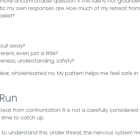
 more uncomfortable question: if this rule is not grounded
c my own responses are. How much of my retreat from c
belief?
pull away?
ferent, even just a little?
oseness, understanding, safety?
clear, wholehearted no. My pattern helps me feel safe 
 Run
treat from confrontation. It is not a carefully considered s
 time to catch up.
to understand this. Under threat, the nervous system mo