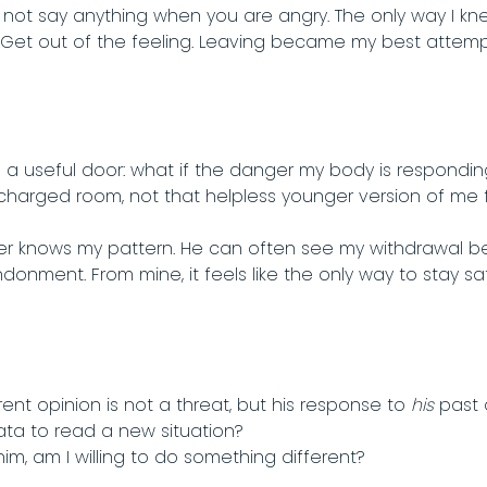
not say anything when you are angry. The only way I kn
. Get out of the feeling. Leaving became my best attem
 a useful door: what if the danger my body is respondi
 charged room, not that helpless younger version of me 
r knows my pattern. He can often see my withdrawal befo
andonment. From mine, it feels like the only way to stay sa
rent opinion is not a threat, but his response to
his
past 
ata to read a new situation?
him, am I willing to do something different?