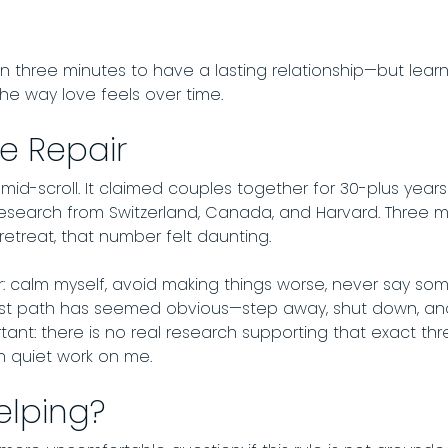
in three minutes to have a lasting relationship—but lea
he way love feels over time.
e Repair
-scroll. It claimed couples together for 30-plus years s
esearch from Switzerland, Canada, and Harvard. Three 
etreat, that number felt daunting.
r: calm myself, avoid making things worse, never say som
st path has seemed obvious—step away, shut down, and 
tant: there is no real research supporting that exact th
n quiet work on me.
elping?