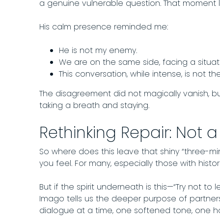
a genuine vulnerable question. That moment l
His calm presence reminded me:
He is not my enemy.
We are on the same side, facing a situa
This conversation, while intense, is not t
The disagreement did not magically vanish, bu
taking a breath and staying.
Rethinking Repair: Not a
So where does this leave that shiny “three-minu
you feel. For many, especially those with histori
But if the spirit underneath is this—“Try not t
Imago tells us the deeper purpose of partners
dialogue at a time, one softened tone, one ho