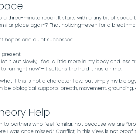
Space
 a three-minute repair. It starts with a tiny bit of spac
hat familiar place again”? That noticing—even for a breath
t hopes and quiet successes:
 present.
t it out slowly, I feel a little more in my body and less t
 run right now”—it softens the hold it has on me.
 what if this is not a character flaw, but simply my biolog
 can be biological supports: breath, movement, groundin
heory Help
 to partners who feel familiar, not because we are “br
e I was once missed.” Conflict, in this view, is not proof 