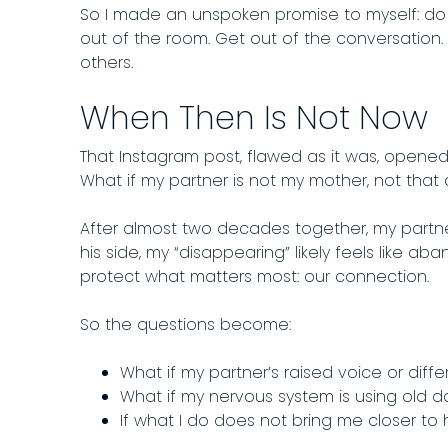
So I made an unspoken promise to myself: do 
out of the room. Get out of the conversation
others.
When Then Is Not Now
That Instagram post, flawed as it was, opened
What if my partner is not my mother, not that
After almost two decades together, my partne
his side, my “disappearing” likely feels like ab
protect what matters most: our connection.
So the questions become:
What if my partner’s raised voice or diffe
What if my nervous system is using old d
If what I do does not bring me closer to 