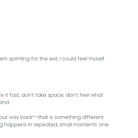
printing for the exit, I could feel myself
x it fast, don’t take space, don’t feel what
kind.
 your way back”—that is something different.
ling happens in repeated, small moments: one