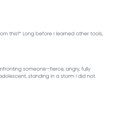
rom this?” Long before I learned other tools,
onfronting someone—fierce, angry, fully
adolescent, standing in a storm I did not