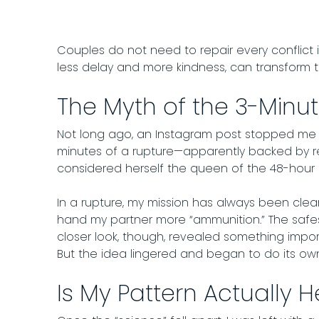
Couples do not need to repair every conflict 
less delay and more kindness, can transform t
The Myth of the 3-Minut
Not long ago, an Instagram post stopped me mid
minutes of a rupture—apparently backed by r
considered herself the queen of the 48-hour r
In a rupture, my mission has always been clea
hand my partner more “ammunition.” The safe
closer look, though, revealed something impor
But the idea lingered and began to do its ow
Is My Pattern Actually H