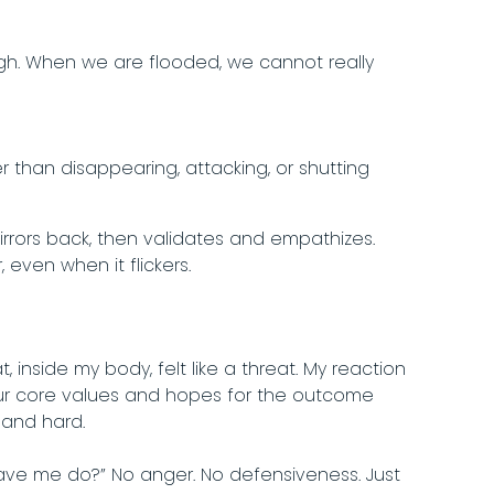
ugh. When we are flooded, we cannot really
than disappearing, attacking, or shutting
irrors back, then validates and empathizes.
 even when it flickers.
inside my body, felt like a threat. My reaction
our core values and hopes for the outcome
 and hard.
have me do?” No anger. No defensiveness. Just