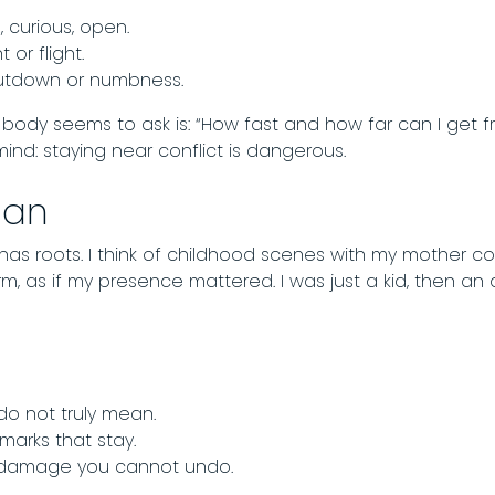
, curious, open.
t or flight.
hutdown or numbness.
my body seems to ask is: “How fast and how far can I get f
nd: staying near conflict is dangerous.
gan
 has roots. I think of childhood scenes with my mother c
rm, as if my presence mattered. I was just a kid, then an 
do not truly mean.
arks that stay.
e damage you cannot undo.