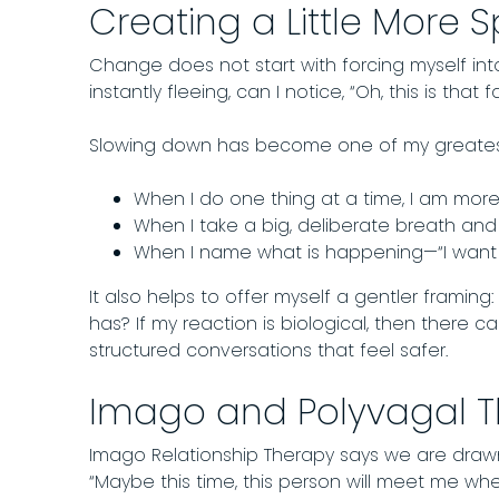
Creating a Little More 
Change does not start with forcing myself into
instantly fleeing, can I notice, “Oh, this is t
Slowing down has become one of my greates
When I do one thing at a time, I am more
When I take a big, deliberate breath and le
When I name what is happening—“I want to
It also helps to offer myself a gentler framing:
has? If my reaction is biological, then there
structured conversations that feel safer.
Imago and Polyvagal T
Imago Relationship Therapy says we are drawn
“Maybe this time, this person will meet me wher