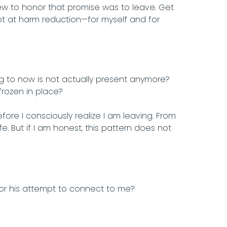
ew to honor that promise was to leave. Get
pt at harm reduction—for myself and for
ng to now is not actually present anymore?
frozen in place?
re I consciously realize I am leaving. From
fe. But if I am honest, this pattern does not
or his attempt to connect to me?