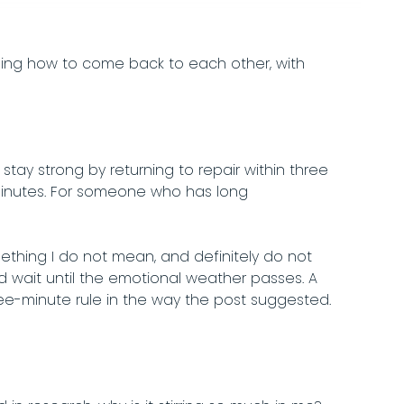
rning how to come back to each other, with
tay strong by returning to repair within three
minutes. For someone who has long
ething I do not mean, and definitely do not
wait until the emotional weather passes. A
ree-minute rule in the way the post suggested.