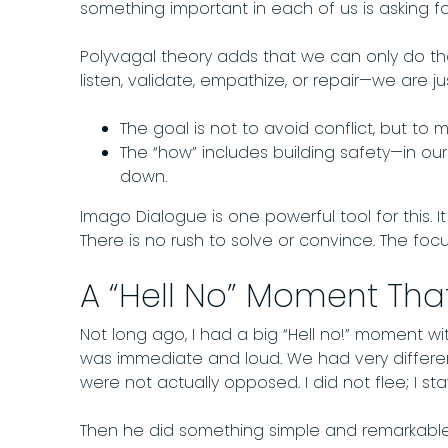
something important in each of us is asking fo
Polyvagal theory adds that we can only do th
listen, validate, empathize, or repair—we are j
The goal is not to avoid conflict, but to
The “how” includes building safety—in o
down.
Imago Dialogue is one powerful tool for this. 
There is no rush to solve or convince. The foc
A “Hell No” Moment That
Not long ago, I had a big “Hell no!” moment wi
was immediate and loud. We had very differe
were not actually opposed. I did not flee; I s
Then he did something simple and remarkable.