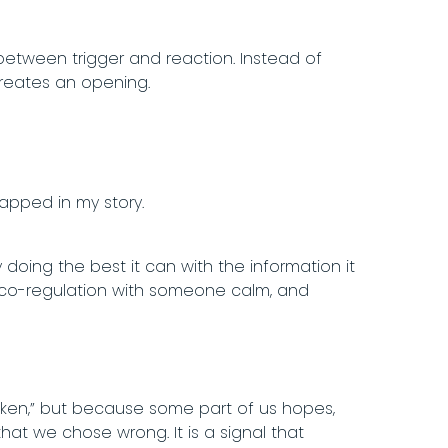
e between trigger and reaction. Instead of
—creates an opening.
rapped in my story.
y doing the best it can with the information it
g, co-regulation with someone calm, and
oken,” but because some part of us hopes,
that we chose wrong. It is a signal that