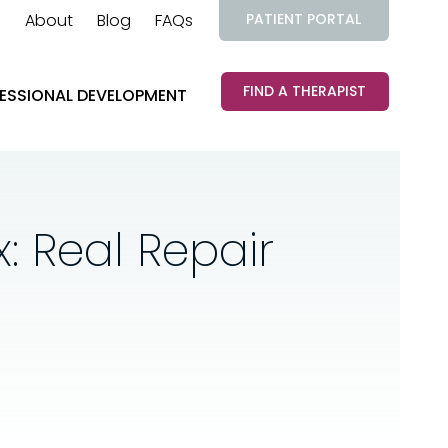
About
Blog
FAQs
PATIENT PORTAL
FIND A THERAPIST
ESSIONAL DEVELOPMENT
: Real Repair