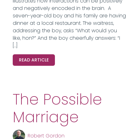
illustrates how interactions can be positively
and negatively encoded in the brain. A
seven-year-old boy and his family are having
dinner at a local restaurant. The waitress,
addressing the boy, asks “What would you
like, hon?” And the boy cheerfully answers: “I
[…]
READ ARTICLE
The Possible
Marriage
Robert Gordon