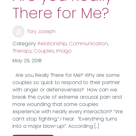
There for Me?
Tory Joseph
Category:
Relationship
,
Communication
,
Therapy
,
Couples
,
Imago
May 29, 2018
Are you Really There for Me? Why are some
couples so quick to respond to their partner
with anger or defensiveness? How can we
break the cycle of extreme arousal, pain and
more wounding that some couples
experience with nearly every interaction? “We
can’t stop fighting,” I hear. “Everything turns
into a major blow-up!”. According […]