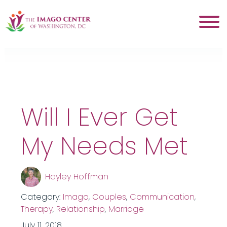
Tag:
conflict
Will I Ever Get
My Needs Met
Hayley Hoffman
Category:
Imago
,
Couples
,
Communication
,
Therapy
,
Relationship
,
Marriage
July 11, 2018