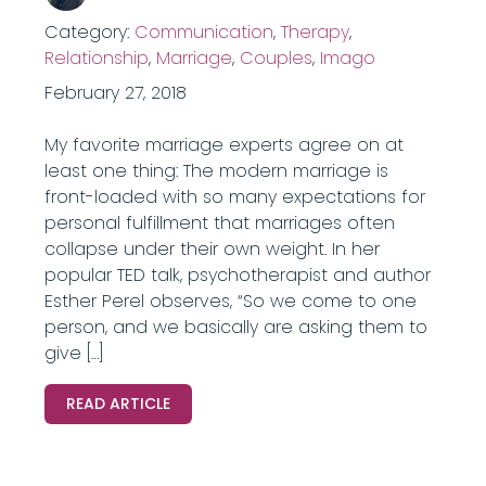
Category:
Communication
,
Therapy
,
Relationship
,
Marriage
,
Couples
,
Imago
February 27, 2018
My favorite marriage experts agree on at
least one thing: The modern marriage is
front-loaded with so many expectations for
personal fulfillment that marriages often
collapse under their own weight. In her
popular TED talk, psychotherapist and author
Esther Perel observes, “So we come to one
person, and we basically are asking them to
give […]
READ ARTICLE