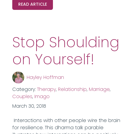
READ ARTICLE
Stop Shoulding
on Yourself!
Hayley Hoffman
Category:
Therapy
,
Relationship
,
Marriage
,
Couples
,
Imago
March 30, 2018
Interactions with other people wire the brain
for resilience. This dharma talk parable