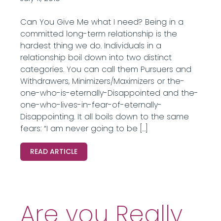
Can You Give Me what I need? Being in a
committed long-term relationship is the
hardest thing we do. Individuals in a
relationship boil down into two distinct
categories. You can call them Pursuers and
Withdrawers, Minimizers/Maximizers or the-
one-who-is-eternally-Disappointed and the-
one-who-lives-in-fear-of-eternally-
Disappointing. It all boils down to the same
fears: “I am never going to be […]
READ ARTICLE
Are you Really