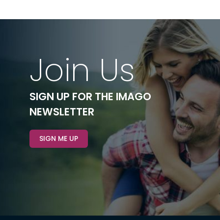
Join Us
SIGN UP FOR THE IMAGO
NEWSLETTER
SIGN ME UP