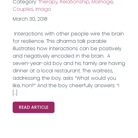
Category:
Therapy
,
Relationship
,
Marriage
,
Couples
,
Imago
March 30, 2018
Interactions with other people wire the brain
for resilience. This dharma talk parable
illustrates how interactions can be positively
and negatively encoded in the brain. A
seven-year-old boy and his family are having
dinner at a local restaurant. The waitress,
addressing the boy, asks “What would you
like, hon?” And the boy cheerfully answers: “I
[…]
READ ARTICLE