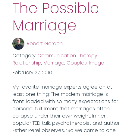
The Possible
Marriage
Robert Gordon
Category:
Communication
,
Therapy
,
Relationship
,
Marriage
,
Couples
,
Imago
February 27, 2018
My favorite marriage experts agree on at
least one thing: The modern marriage is
front-loaded with so many expectations for
personal fulfillment that marriages often
collapse under their own weight. In her
popular TED talk, psychotherapist and author
Esther Perel observes, “So we come to one