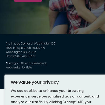
The Imago Center of Washington DC
7003 Piney Branch Road , NW
Washington DC, 20012
Phone: 202-449-3789
©
Imago - All Rights Reserved
web design by flyte
We value your privacy
We use cookies to enhance your browsing
experience, serve personalized ads or content, and
analyze our traffic. By clicking "Accept All", you