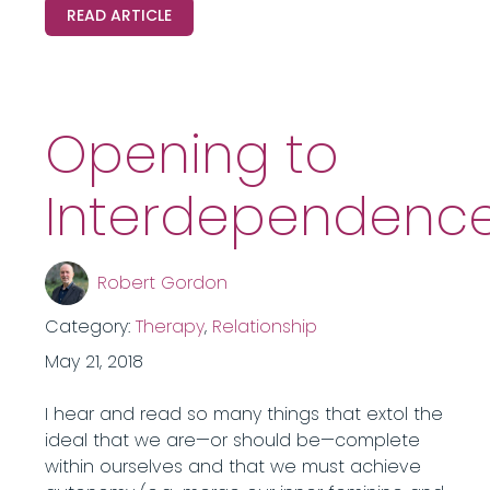
READ ARTICLE
Opening to
Interdependenc
Robert Gordon
Category:
Therapy
,
Relationship
May 21, 2018
I hear and read so many things that extol the
ideal that we are—or should be—complete
within ourselves and that we must achieve