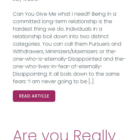
Can You Give Me what I need? Being in a
committed long-term relationship is the
hardest thing we do. Individuals in a
relationship boil down into two distinct
categories. You can call them Pursuers and
Withdrawers, Minimizers/Maximizers or the-
one-who-is-eternally-Disappointed and the-
one-who-lives-in-fear-of-eternally-
Disappointing. It all boils down to the same
fears: “I am never going to be […]
READ ARTICLE
Are you Really