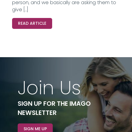
person, and we basically are asking them to
give […]
READ ARTICLE
Join Us
SIGN UP FOR THE IMAGO
NEWSLETTER
SIGN ME UP