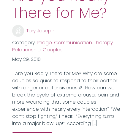
There for Me?
Tory Joseph
Category:
Imago
,
Communication
,
Therapy
,
Relationship
,
Couples
May 29, 2018
Are you Really There for Me? Why are some
couples so quick to respond to their partner
with anger or defensiveness? How can we
break the cycle of extreme arousal, pain and
more wounding that some couples
experience with nearly every interaction? “We
can’t stop fighting,” I hear. “Everything turns
into a major blow-up!”. According […]