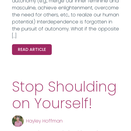
autonomy (e.g., merge our inner feminine and
masculine, achieve enlightenment, overcome
the need for others, etc., to realize our human
potential.) Interdependence is forgotten in
the pursuit of autonomy. What if the opposite
[…]
READ ARTICLE
Stop Shoulding
on Yourself!
Hayley Hoffman