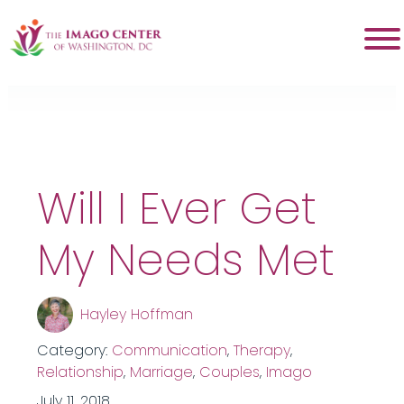
Tag:
intimacy
Will I Ever Get
My Needs Met
Hayley Hoffman
Category:
Communication
,
Therapy
,
Relationship
,
Marriage
,
Couples
,
Imago
July 11, 2018