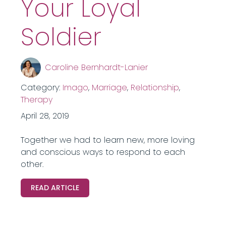
Your Loyal
Soldier
Caroline Bernhardt-Lanier
Category:
Imago
,
Marriage
,
Relationship
,
Therapy
April 28, 2019
Together we had to learn new, more loving
and conscious ways to respond to each
other.
READ ARTICLE