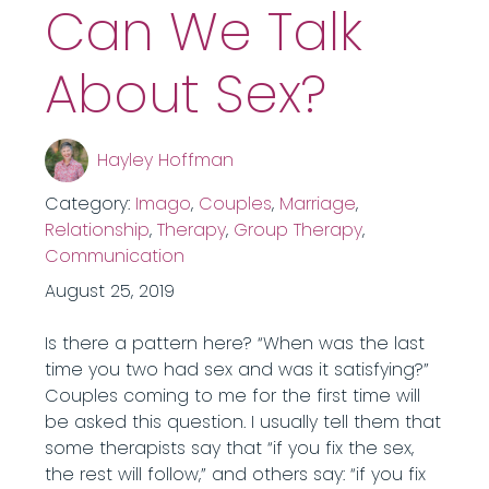
Can We Talk
About Sex?
Hayley Hoffman
Category:
Imago
,
Couples
,
Marriage
,
Relationship
,
Therapy
,
Group Therapy
,
Communication
August 25, 2019
Is there a pattern here? “When was the last
time you two had sex and was it satisfying?”
Couples coming to me for the first time will
be asked this question. I usually tell them that
some therapists say that “if you fix the sex,
the rest will follow,” and others say: “if you fix