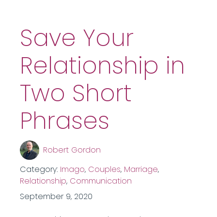
Save Your
Relationship in
Two Short
Phrases
Robert Gordon
Category:
Imago
,
Couples
,
Marriage
,
Relationship
,
Communication
September 9, 2020