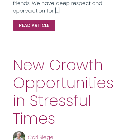
friends…We have deep respect and
appreciation for […]
READ ARTICLE
New Growth
Opportunities
in Stressful
Times
Carl Siegel