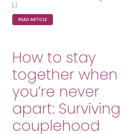
[…]
READ ARTICLE
How to stay
together when
you’re never
apart: Surviving
couplehood