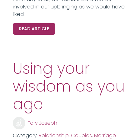
involved in our upbringing as we would have
liked.
READ ARTICLE
Using your
wisdom as you
age
Tory Joseph
Category:
Relationship
,
Couples
,
Marriage