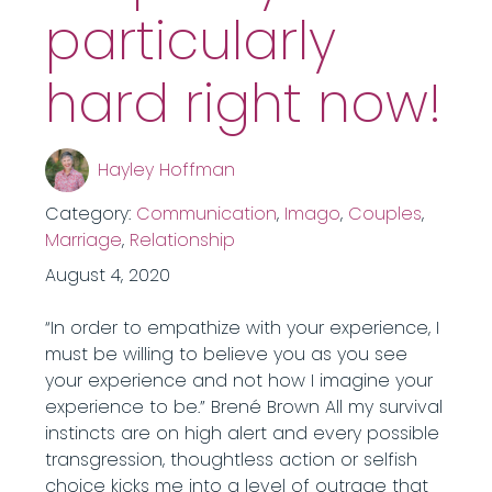
particularly
hard right now!
Hayley Hoffman
Category:
Communication
,
Imago
,
Couples
,
Marriage
,
Relationship
August 4, 2020
“In order to empathize with your experience, I
must be willing to believe you as you see
your experience and not how I imagine your
experience to be.” Brené Brown All my survival
instincts are on high alert and every possible
transgression, thoughtless action or selfish
choice kicks me into a level of outrage that