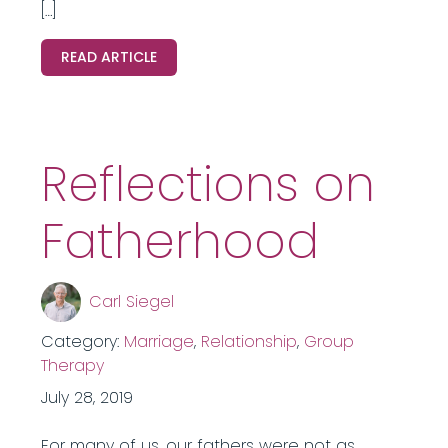
[…]
READ ARTICLE
Reflections on
Fatherhood
Carl Siegel
Category:
Marriage
,
Relationship
,
Group
Therapy
July 28, 2019
For many of us, our fathers were not as