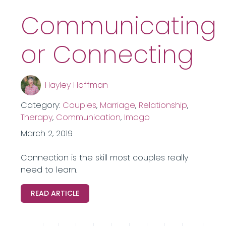
Communicating
or Connecting
Hayley Hoffman
Category:
Couples
,
Marriage
,
Relationship
,
Therapy
,
Communication
,
Imago
March 2, 2019
Connection is the skill most couples really
need to learn.
READ ARTICLE