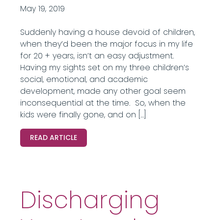
May 19, 2019
Suddenly having a house devoid of children,
when they’d been the major focus in my life
for 20 + years, isn’t an easy adjustment.
Having my sights set on my three children’s
social, emotional, and academic
development, made any other goal seem
inconsequential at the time. So, when the
kids were finally gone, and on […]
READ ARTICLE
Discharging