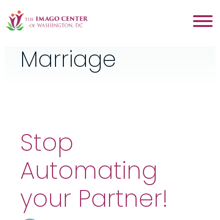
Category:
Marriage
Stop
Automating
your Partner!