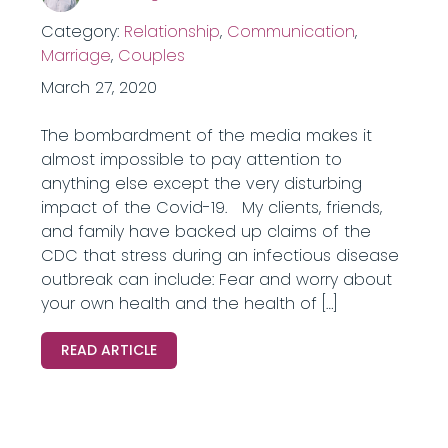
Category:
Relationship
,
Communication
,
Marriage
,
Couples
March 27, 2020
The bombardment of the media makes it
almost impossible to pay attention to
anything else except the very disturbing
impact of the Covid-19. My clients, friends,
and family have backed up claims of the
CDC that stress during an infectious disease
outbreak can include: Fear and worry about
your own health and the health of […]
READ ARTICLE