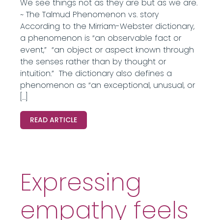
We see things not as they are but as we are.
~ The Talmud Phenomenon vs. story
According to the Mirriam-Webster dictionary,
a phenomenon is “an observable fact or
event,” “an object or aspect known through
the senses rather than by thought or
intuition.” The dictionary also defines a
phenomenon as “an exceptional, unusual, or
[…]
READ ARTICLE
Expressing
empathy feels