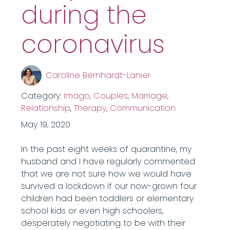
during the
coronavirus
Caroline Bernhardt-Lanier
Category:
Imago
,
Couples
,
Marriage
,
Relationship
,
Therapy
,
Communication
May 19, 2020
In the past eight weeks of quarantine, my
husband and I have regularly commented
that we are not sure how we would have
survived a lockdown if our now-grown four
children had been toddlers or elementary
school kids or even high schoolers,
desperately negotiating to be with their