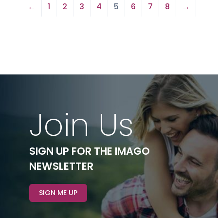
←
1
2
3
4
5
6
7
8
→
Join Us
SIGN UP FOR THE IMAGO
NEWSLETTER
SIGN ME UP