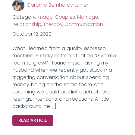
Caroline Bernhardt-Lanier
Category:
Imago
,
Couples
,
Marriage
,
Relationship
,
Therapy
,
Communication
October 12, 2020
What I learned from a quality espresso
machine. A sticky coffee situation “Give me
room to grow!” I found myself asking my
husband when we recently got stuck in a
triggering conversation about spending
money, being on the same team, and
assuming we could predict each other’s
feelings, intentions, and reactions. A little
background: he […]
READ ARTICLE