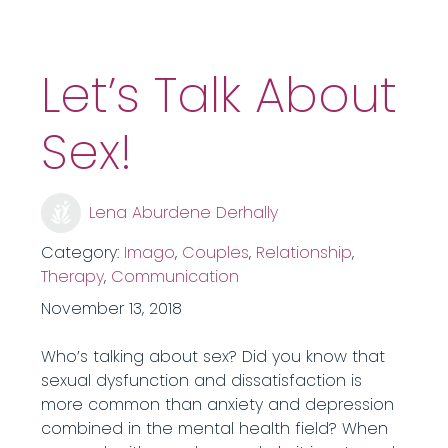
Let’s Talk About
Sex!
Lena Aburdene Derhally
Category:
Imago
,
Couples
,
Relationship
,
Therapy
,
Communication
November 13, 2018
Who’s talking about sex? Did you know that
sexual dysfunction and dissatisfaction is
more common than anxiety and depression
combined in the mental health field? When