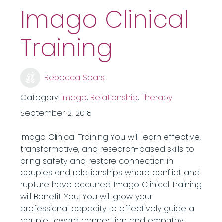
Imago Clinical
Training
Rebecca Sears
Category:
Imago
,
Relationship
,
Therapy
September 2, 2018
Imago Clinical Training You will learn effective,
transformative, and research-based skills to
bring safety and restore connection in
couples and relationships where conflict and
rupture have occurred. Imago Clinical Training
will Benefit You: You will grow your
professional capacity to effectively guide a
couple toward connection and empathy