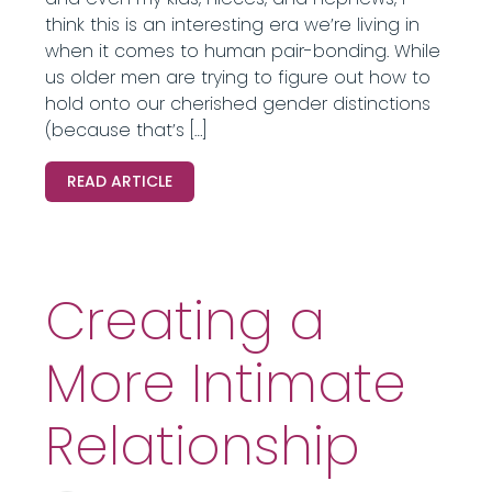
think this is an interesting era we’re living in
when it comes to human pair-bonding. While
us older men are trying to figure out how to
hold onto our cherished gender distinctions
(because that’s […]
READ ARTICLE
Creating a
More Intimate
Relationship