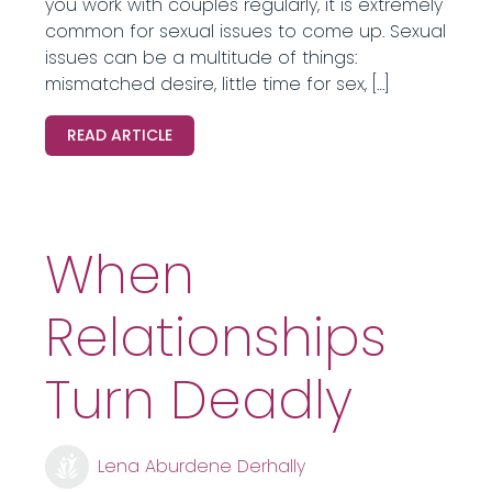
you work with couples regularly, it is extremely
common for sexual issues to come up. Sexual
issues can be a multitude of things:
mismatched desire, little time for sex, […]
READ ARTICLE
When
Relationships
Turn Deadly
Lena Aburdene Derhally