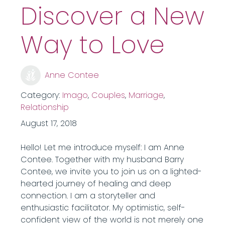
Discover a New
Way to Love
Anne Contee
Category:
Imago
,
Couples
,
Marriage
,
Relationship
August 17, 2018
Hello! Let me introduce myself: I am Anne
Contee. Together with my husband Barry
Contee, we invite you to join us on a lighted-
hearted journey of healing and deep
connection. I am a storyteller and
enthusiastic facilitator. My optimistic, self-
confident view of the world is not merely one