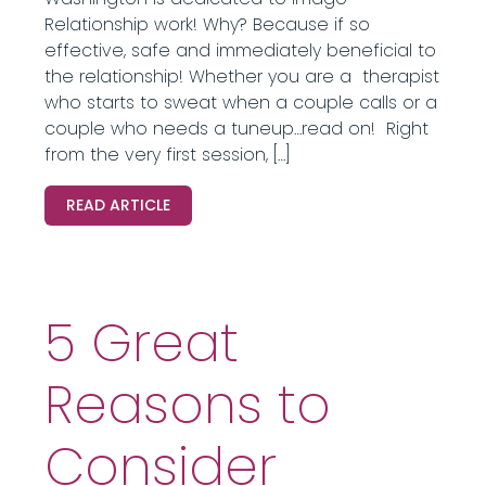
Relationship work! Why? Because if so
effective, safe and immediately beneficial to
the relationship! Whether you are a therapist
who starts to sweat when a couple calls or a
couple who needs a tuneup…read on! Right
from the very first session, […]
READ ARTICLE
5 Great
Reasons to
Consider