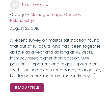
Nina Lovelace
Category:
Marriage
,
Imago
,
Couples
,
Relationship
August 22, 2018
A recent survey on marital satisfaction found
that out of 101 adults who had been together
as little as a year and as long as 42 years,
intimacy rated higher than passion. Sure,
passion is important and reigns supreme on
the list of ingredients for a happy relationship,
but it’s no more important than intimacy. […]
READ ARTICLE