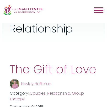
Category:
Relationship
The Gift of Love
Hayley Hoffman
Category:
Couples
,
Relationship
,
Group
Therapy
December 9, 2018