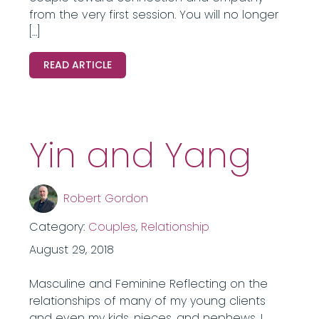
from the very first session. You will no longer
[…]
READ ARTICLE
Yin and Yang
Robert Gordon
Category:
Couples
,
Relationship
August 29, 2018
Masculine and Feminine Reflecting on the
relationships of many of my young clients
and even my kids, nieces, and nephews, I