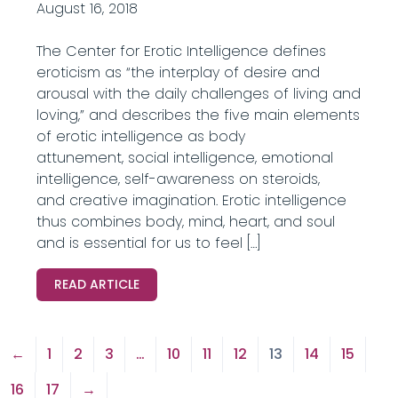
August 16, 2018
The Center for Erotic Intelligence defines
eroticism as “the interplay of desire and
arousal with the daily challenges of living and
loving,” and describes the five main elements
of erotic intelligence as body
attunement, social intelligence, emotional
intelligence, self-awareness on steroids,
and creative imagination. Erotic intelligence
thus combines body, mind, heart, and soul
and is essential for us to feel […]
READ ARTICLE
←
1
2
3
…
10
11
12
13
14
15
16
17
→