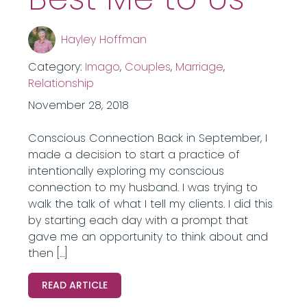
Hayley Hoffman
Category:
Imago
,
Couples
,
Marriage
,
Relationship
November 28, 2018
Conscious Connection Back in September, I
made a decision to start a practice of
intentionally exploring my conscious
connection to my husband. I was trying to
walk the talk of what I tell my clients. I did this
by starting each day with a prompt that
gave me an opportunity to think about and
then […]
READ ARTICLE