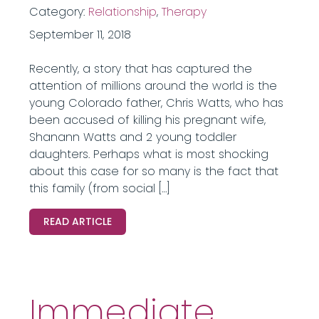
Category:
Relationship
,
Therapy
September 11, 2018
Recently, a story that has captured the
attention of millions around the world is the
young Colorado father, Chris Watts, who has
been accused of killing his pregnant wife,
Shanann Watts and 2 young toddler
daughters. Perhaps what is most shocking
about this case for so many is the fact that
this family (from social […]
READ ARTICLE
Immediate