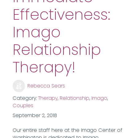
Effectiveness:
Imago
Relationship
Therapy!
Rebecca Sears
Category:
Therapy
,
Relationship
,
Imago
,
Couples
September 2, 2018
Our entire staff here at the Imago Center of
Washington is dedicated to Imago