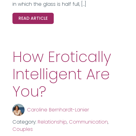
in which the glass is half full, […]
READ ARTICLE
How Erotically
Intelligent Are
You?
Caroline Bernhardt-Lanier
Category:
Relationship
,
Communication
,
Couples