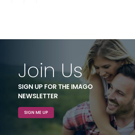
Join Us
SIGN UP FOR THE IMAGO
NEWSLETTER
SIGN ME UP