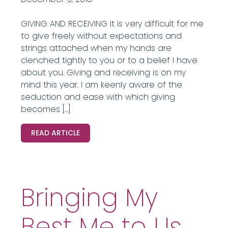
GIVING AND RECEIVING It is very difficult for me
to give freely without expectations and
strings attached when my hands are
clenched tightly to you or to a belief I have
about you. Giving and receiving is on my
mind this year. I am keenly aware of the
seduction and ease with which giving
becomes […]
READ ARTICLE
Bringing My
Best Me to Us