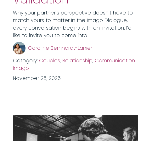
Why your partner’s perspective doesn’t have to
match yours to matter In the Imago Dialogue,
every conversation begins with an invitation: I’d
like to invite you to come into…
Caroline Bernhardt-Lanier
Category:
Couples
,
Relationship
,
Communication
,
Imago
November 25, 2025