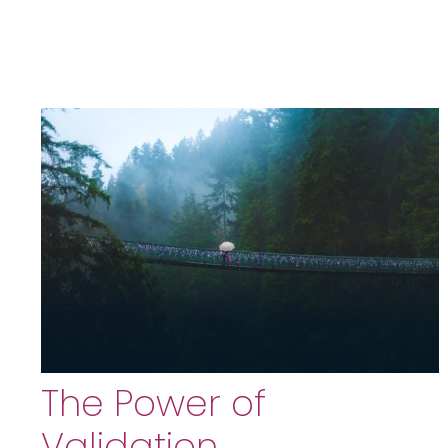
The Power of
Validation