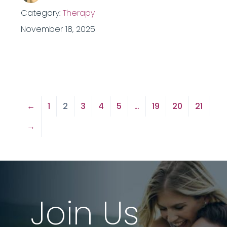
Category:
Therapy
November 18, 2025
←
1
2
3
4
5
…
19
20
21
→
Join Us