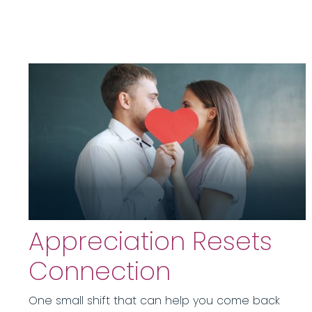
Appreciation Resets
Connection
One small shift that can help you come back