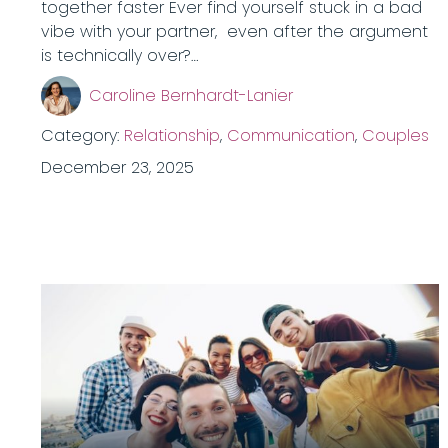
together faster Ever find yourself stuck in a bad
vibe with your partner, even after the argument
is technically over?…
Caroline Bernhardt-Lanier
Category:
Relationship
,
Communication
,
Couples
December 23, 2025