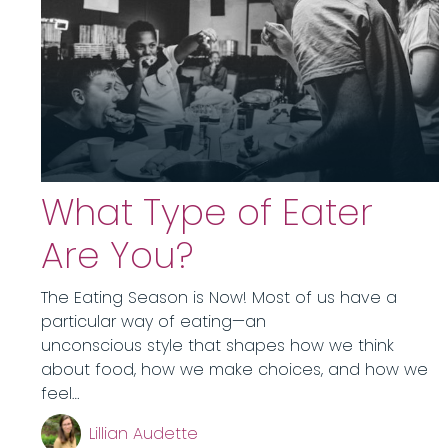
What Type of Eater
Are You?
The Eating Season is Now! Most of us have a
particular way of eating—an
unconscious style that shapes how we think
about food, how we make choices, and how we
feel…
Lillian Audette