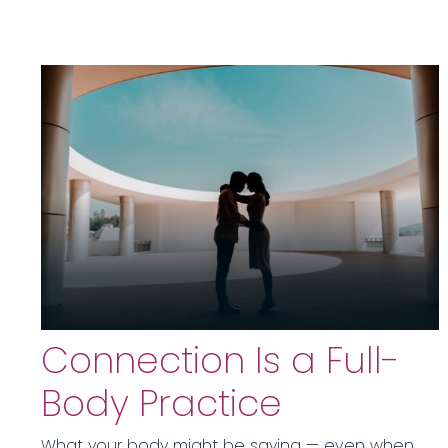
Connection Is a Full-
Body Practice
What your body might be saying — even when