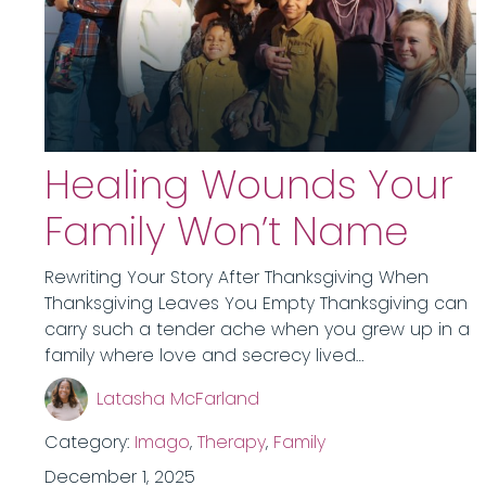
Healing Wounds Your
Family Won’t Name
Rewriting Your Story After Thanksgiving When
Thanksgiving Leaves You Empty Thanksgiving can
carry such a tender ache when you grew up in a
family where love and secrecy lived…
Latasha McFarland
Category:
Imago
,
Therapy
,
Family
December 1, 2025