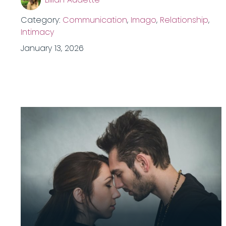
Category:
Communication
,
Imago
,
Relationship
,
Intimacy
January 13, 2026