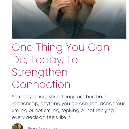
One Thing You Can
Do, Today, To
Strengthen
Connection
So many times, when things are hard in a
relationship, anything you do can feel dangerous.
Smiling or not smiling, replying or not replying…
every decision feels like it…
Lillian Audette