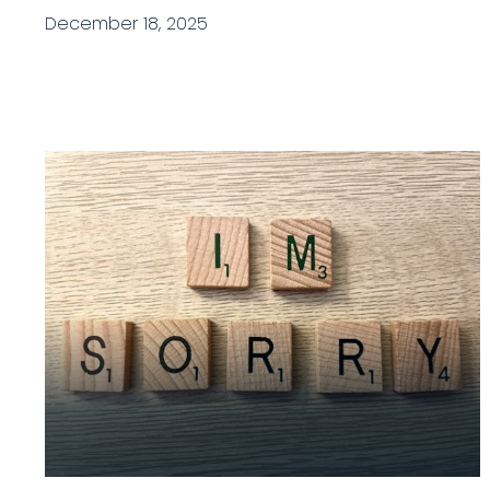
December 18, 2025