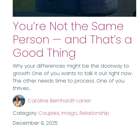
You’re Not the Same
Person — and That’s a
Good Thing
Why your differences might be the doorway to
growth One of you wants to talk it out right now.
The other needs time to process. One of you
thrives…
Caroline Bernhardt-Lanier
Category:
Couples
,
Imago
,
Relationship
December 9, 2025