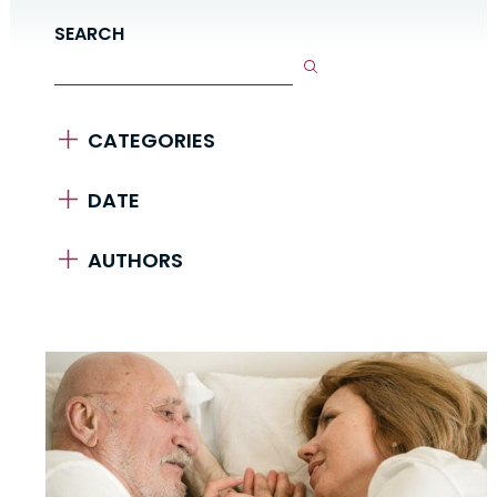
SEARCH
CATEGORIES
DATE
AUTHORS