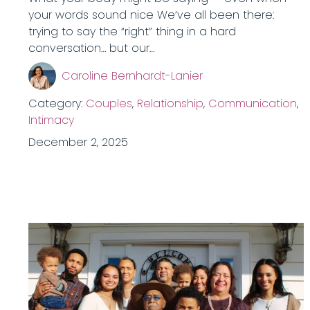
your words sound nice We’ve all been there:
trying to say the “right” thing in a hard
conversation… but our…
Caroline Bernhardt-Lanier
Category:
Couples
,
Relationship
,
Communication
,
Intimacy
December 2, 2025