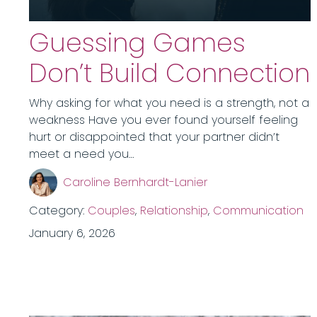
Guessing Games
Don’t Build Connection
Why asking for what you need is a strength, not a
weakness Have you ever found yourself feeling
hurt or disappointed that your partner didn’t
meet a need you…
Caroline Bernhardt-Lanier
Category:
Couples
,
Relationship
,
Communication
January 6, 2026