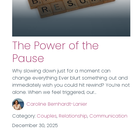
The Power of the
Pause
Why slowing down just for a moment can
change everything Ever blurt something out and
immediately wish you could hit rewind? You’re not
alone. When we feel triggered, our…
Caroline Bernhardt-Lanier
Category:
Couples
,
Relationship
,
Communication
December 30, 2025