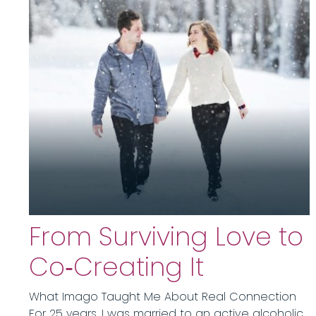
From Surviving Love to
Co‑Creating It
What Imago Taught Me About Real Connection
For 25 years, I was married to an active alcoholic.