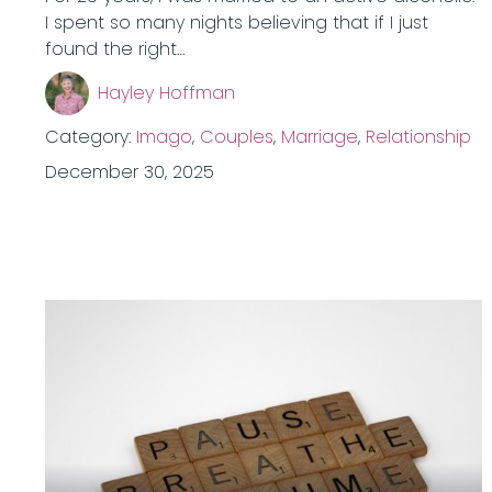
I spent so many nights believing that if I just
found the right…
Hayley Hoffman
Category:
Imago
,
Couples
,
Marriage
,
Relationship
December 30, 2025