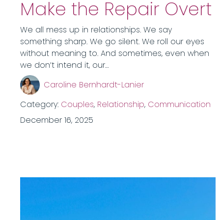
Make the Repair Overt
We all mess up in relationships. We say
something sharp. We go silent. We roll our eyes
without meaning to. And sometimes, even when
we don’t intend it, our…
Caroline Bernhardt-Lanier
Category:
Couples
,
Relationship
,
Communication
December 16, 2025