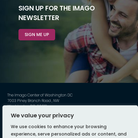
SIGN UP FOR THE IMAGO
NEWSLETTER
SIGN ME UP
The Imago Center of Washington DC
7003 Piney Branch Road , NW
Washington DC, 20012
Phone: 202-449-3789
We value your privacy
©
Imago - All Rights Reserved
We use cookies to enhance your browsing
web design by flyte
experience, serve personalized ads or content, and