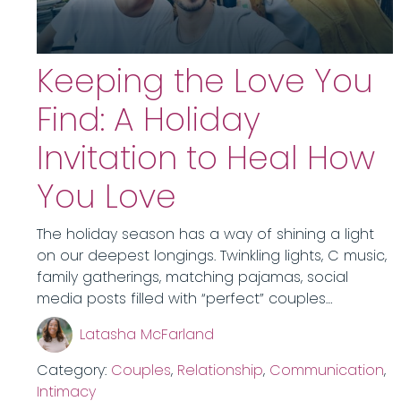
Keeping the Love You
Find: A Holiday
Invitation to Heal How
You Love
The holiday season has a way of shining a light
on our deepest longings. Twinkling lights, C music,
family gatherings, matching pajamas, social
media posts filled with “perfect” couples…
Latasha McFarland
Category:
Couples
,
Relationship
,
Communication
,
Intimacy